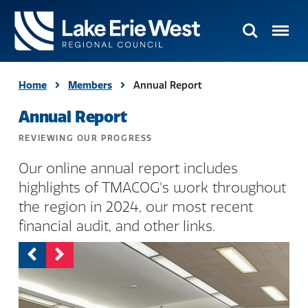
Search
Menu
TMACOG
Homepage
Home
Members
Annual Report
Annual Report
REVIEWING OUR PROGRESS
Our online annual report includes
highlights of TMACOG's work throughout
the region in 2024, our most recent
financial audit, and other links.