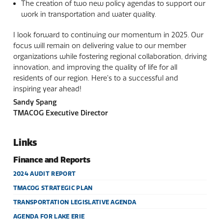
The creation of two new policy agendas to support our
work in transportation and water quality.
I look forward to continuing our momentum in 2025. Our
focus will remain on delivering value to our member
organizations while fostering regional collaboration, driving
innovation, and improving the quality of life for all
residents of our region. Here’s to a successful and
inspiring year ahead!
Sandy Spang
TMACOG Executive Director
Links
Finance and Reports
2024 AUDIT REPORT
TMACOG STRATEGIC PLAN
TRANSPORTATION LEGISLATIVE AGENDA
AGENDA FOR LAKE ERIE