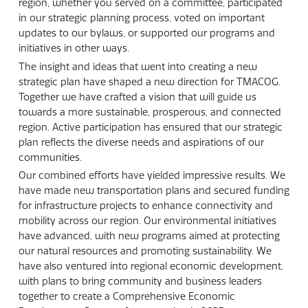
region, whether you served on a committee, participated
in our strategic planning process, voted on important
updates to our bylaws, or supported our programs and
initiatives in other ways.
The insight and ideas that went into creating a new
strategic plan have shaped a new direction for TMACOG.
Together we have crafted a vision that will guide us
towards a more sustainable, prosperous, and connected
region. Active participation has ensured that our strategic
plan reflects the diverse needs and aspirations of our
communities.
Our combined efforts have yielded impressive results. We
have made new transportation plans and secured funding
for infrastructure projects to enhance connectivity and
mobility across our region. Our environmental initiatives
have advanced, with new programs aimed at protecting
our natural resources and promoting sustainability. We
have also ventured into regional economic development,
with plans to bring community and business leaders
together to create a Comprehensive Economic