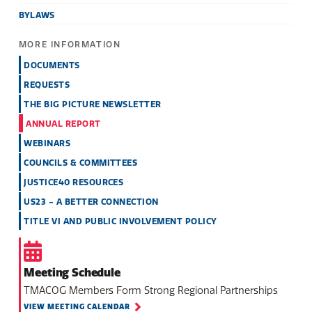
BYLAWS
MORE INFORMATION
DOCUMENTS
REQUESTS
THE BIG PICTURE NEWSLETTER
ANNUAL REPORT
WEBINARS
COUNCILS & COMMITTEES
JUSTICE40 RESOURCES
US23 - A BETTER CONNECTION
TITLE VI AND PUBLIC INVOLVEMENT POLICY
Meeting Schedule
TMACOG Members Form Strong Regional Partnerships
VIEW MEETING CALENDAR