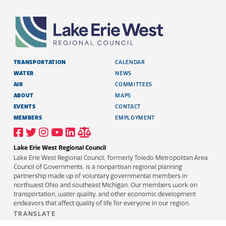
TRANSPORTATION
CALENDAR
WATER
NEWS
AIR
COMMITTEES
ABOUT
MAPS
EVENTS
CONTACT
MEMBERS
EMPLOYMENT
VISIT
VISIT
VISIT
VISIT
VISIT
TITLE
OUR
OUR
OUR
OUR
OUR
6
FACEBOOK
TWITTER
INSTAGRAM
YOUTUBE
LINKEDIN
AND
Lake Erie West Regional Council
PROFILE
PROFILE
PROFILE
PROFILE
PROFILE
PUBLIC
INFORMATION
Lake Erie West Regional Council, formerly Toledo Metropolitan Area
POLICY
Council of Governments, is a nonpartisan regional planning
partnership made up of voluntary governmental members in
northwest Ohio and southeast Michigan. Our members work on
transportation, water quality, and other economic development
endeavors that affect quality of life for everyone in our region.
TRANSLATE
Select Language
▼