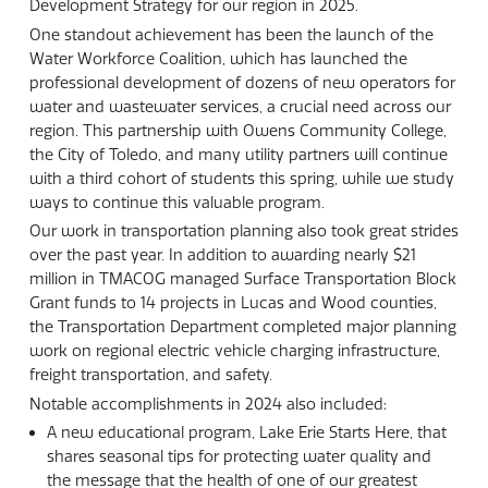
Development Strategy for our region in 2025.
One standout achievement has been the launch of the
Water Workforce Coalition, which has launched the
professional development of dozens of new operators for
water and wastewater services, a crucial need across our
region. This partnership with Owens Community College,
the City of Toledo, and many utility partners will continue
with a third cohort of students this spring, while we study
ways to continue this valuable program.
Our work in transportation planning also took great strides
over the past year. In addition to awarding nearly $21
million in TMACOG managed Surface Transportation Block
Grant funds to 14 projects in Lucas and Wood counties,
the Transportation Department completed major planning
work on regional electric vehicle charging infrastructure,
freight transportation, and safety.
Notable accomplishments in 2024 also included:
A new educational program, Lake Erie Starts Here, that
shares seasonal tips for protecting water quality and
the message that the health of one of our greatest