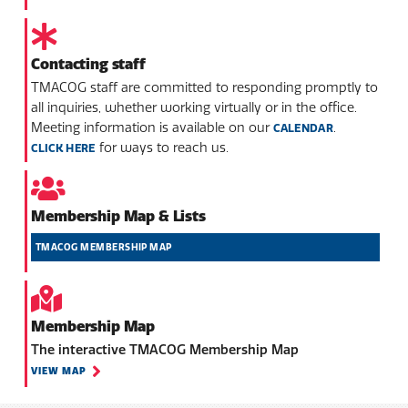
Contacting staff
TMACOG staff are committed to responding promptly to
all inquiries, whether working virtually or in the office.
Meeting information is available on our
.
CALENDAR
for ways to reach us.
CLICK HERE
Membership Map & Lists
TMACOG MEMBERSHIP MAP
Membership Map
The interactive TMACOG Membership Map
VIEW MAP