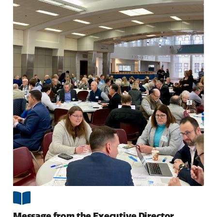
Message from the Executive Director