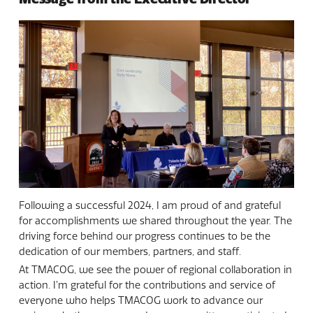
Following a successful 2024, I am proud of and grateful
for accomplishments we shared throughout the year. The
driving force behind our progress continues to be the
dedication of our members, partners, and staff.
At TMACOG, we see the power of regional collaboration in
action. I’m grateful for the contributions and service of
everyone who helps TMACOG work to advance our