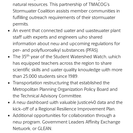
natural resources. This partnership of TMACOG’s
Stormwater Coalition assists member communities in
fulfilling outreach requirements of their stormwater
permits.
An event that connected water and wastewater plant
staff with experts and engineers who shared
information about new and upcoming regulations for
per- and polyfluoroalkyl substances (PFAS).
th
The 35
year of the Student Watershed Watch, which
has equipped teachers across the region to share
scientific skills and water quality knowledge with more
than 25,000 students since 1989.
Transportation restructuring that established the
Metropolitan Planning Organization Policy Board and
the Technical Advisory Committee.
A new dashboard with valuable Justice40 data and the
kick-off of a Regional Resilience Improvement Plan.
Additional opportunities for collaboration through a
new program, Government Leaders Affinity Exchange
Network, or GLEAN.