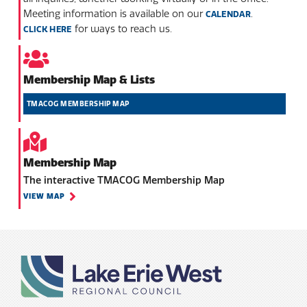
Meeting information is available on our
.
CALENDAR
for ways to reach us.
CLICK HERE
Membership Map & Lists
TMACOG MEMBERSHIP MAP
Membership Map
The interactive TMACOG Membership Map
VIEW MAP