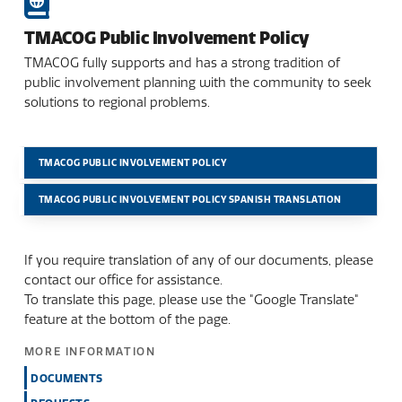
TMACOG Public Involvement Policy
TMACOG fully supports and has a strong tradition of
public involvement planning with the community to seek
solutions to regional problems.
TMACOG PUBLIC INVOLVEMENT POLICY
TMACOG PUBLIC INVOLVEMENT POLICY SPANISH TRANSLATION
If you require translation of any of our documents, please
contact our office for assistance.
To translate this page, please use the "Google Translate"
feature at the bottom of the page.
MORE INFORMATION
DOCUMENTS