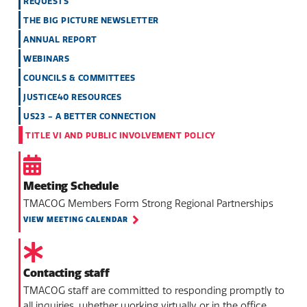
REQUESTS
THE BIG PICTURE NEWSLETTER
ANNUAL REPORT
WEBINARS
COUNCILS & COMMITTEES
JUSTICE40 RESOURCES
US23 - A BETTER CONNECTION
TITLE VI AND PUBLIC INVOLVEMENT POLICY
Meeting Schedule
TMACOG Members Form Strong Regional Partnerships
VIEW MEETING CALENDAR
Contacting staff
TMACOG staff are committed to responding promptly to
all inquiries, whether working virtually or in the office.