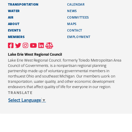
TRANSPORTATION
CALENDAR
WATER
NEWS
AIR
COMMITTEES
ABOUT
MAPS
EVENTS
CONTACT
MEMBERS
EMPLOYMENT
VISIT
VISIT
VISIT
VISIT
VISIT
TITLE
OUR
OUR
OUR
OUR
OUR
6
FACEBOOK
TWITTER
INSTAGRAM
YOUTUBE
LINKEDIN
AND
Lake Erie West Regional Council
PROFILE
PROFILE
PROFILE
PROFILE
PROFILE
PUBLIC
INFORMATION
Lake Erie West Regional Council, formerly Toledo Metropolitan Area
POLICY
Council of Governments, is a nonpartisan regional planning
partnership made up of voluntary governmental members in
northwest Ohio and southeast Michigan. Our members work on
transportation, water quality, and other economic development
endeavors that affect quality of life for everyone in our region.
TRANSLATE
Select Language
▼