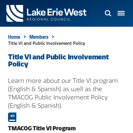
Search
Menu
TMACOG
Homepage
Home
Members
Title VI and Public Involvement Policy
Title VI and Public Involvement
Policy
Learn more about our Title VI program
(English & Spanish) as well as the
TMACOG Public Involvement Policy
(English & Spanish).
TMACOG Title VI Program