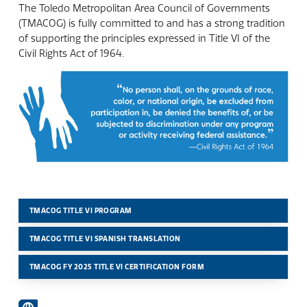
The Toledo Metropolitan Area Council of Governments
(TMACOG) is fully committed to and has a strong tradition
of supporting the principles expressed in Title VI of the
Civil Rights Act of 1964.
TMACOG TITLE VI PROGRAM
TMACOG TITLE VI SPANISH TRANSLATION
TMACOG FY 2025 TITLE VI CERTIFICATION FORM