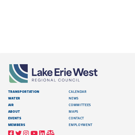
TRANSPORTATION
CALENDAR
WATER
NEWS
AIR
COMMITTEES
ABOUT
MAPS
EVENTS
CONTACT
MEMBERS
EMPLOYMENT
VISIT
VISIT
VISIT
VISIT
VISIT
TITLE