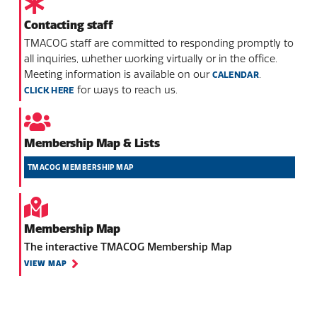
Contacting staff
TMACOG staff are committed to responding promptly to
all inquiries, whether working virtually or in the office.
Meeting information is available on our
.
CALENDAR
for ways to reach us.
CLICK HERE
Membership Map & Lists
TMACOG MEMBERSHIP MAP
Membership Map
The interactive TMACOG Membership Map
VIEW MAP