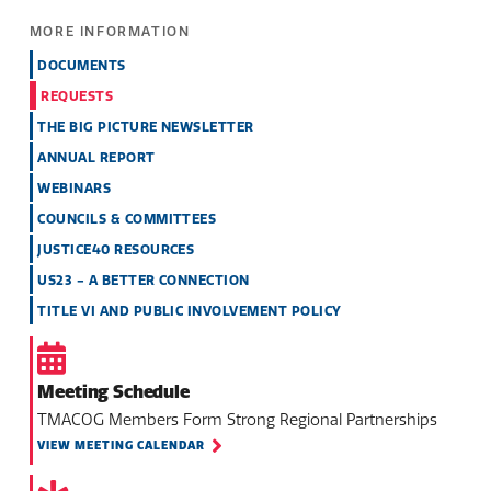
MORE INFORMATION
DOCUMENTS
REQUESTS
THE BIG PICTURE NEWSLETTER
ANNUAL REPORT
WEBINARS
COUNCILS & COMMITTEES
JUSTICE40 RESOURCES
US23 - A BETTER CONNECTION
TITLE VI AND PUBLIC INVOLVEMENT POLICY
Meeting Schedule
TMACOG Members Form Strong Regional Partnerships
VIEW MEETING CALENDAR