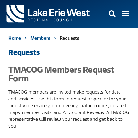
Search
Menu
TMACOG
Homepage
Home
Members
Requests
Requests
TMACOG Members Request
Form
TMACOG members are invited make requests for data
and services. Use this form to request a speaker for your
industry or service group meeting, traffic counts, curated
maps, member visits, and A-95 Grant Reviews. A TMACOG
representative will review your request and get back to
you.