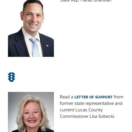
Read a
from
LETTER OF SUPPORT
former state representative and
current Lucas County
Commissioner Lisa Sobecki.