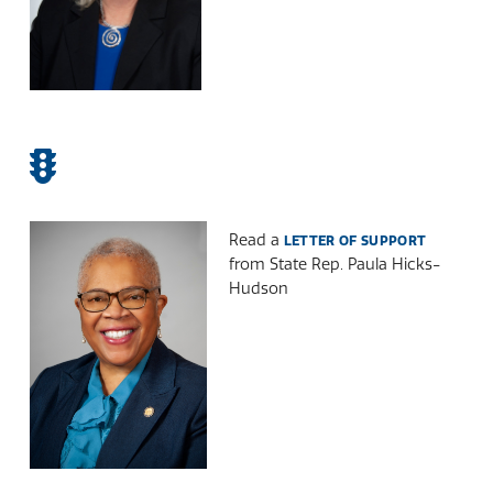
Read a
LETTER OF SUPPORT
from State Rep. Paula Hicks-
Hudson