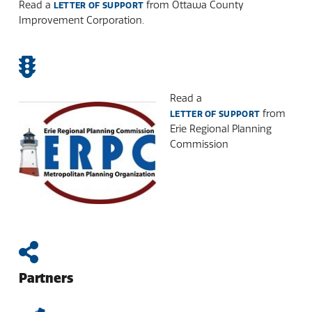
Read a
from Ottawa County
LETTER OF SUPPORT
Improvement Corporation.
Read a
from
LETTER OF SUPPORT
Erie Regional Planning
Commission
Partners