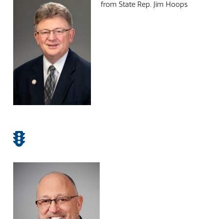
from State Rep. Jim Hoops