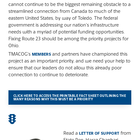
cannot continue to be the biggest remaining obstacle to a
streamlined connection from Canada to much of the
eastern United States, by way of Toledo. The federal
government is addressing our nation’s infrastructure
needs with a myriad of potential funding opportunities.
Fixing Route 23 should be among the priority projects for
Ohio.
TMACOG’s
and partners have championed this
MEMBERS
project as an important priority, and we need your help to
ensure that our leaders do not allow this already poor
connection to continue to deteriorate.
CLICK HERE TO ACCESS THE PRINTABLE FACT SHEET OUTLINING THE
MANY REASONS WHY THIS MUST BE A PRIORITY
Read a
from
LETTER OF SUPPORT
State Rep. Haraz Ghanbari