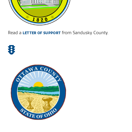
Read a
from Sandusky County.
LETTER OF SUPPORT