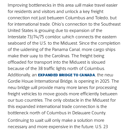
Improving bottlenecks in this area will make travel easier
for residents and visitors and unlock a key freight
connection not just between Columbus and Toledo, but
for international trade. Ohio’s connection to the Southeast
United States is growing due to expansion of the
Interstate 73/74/75 corridor, which connects the eastern
seaboard of the U.S. to the Midwest. Since the completion
of the widening of the Panama Canal, more cargo ships
make their way to the Carolinas. The freight being
offloaded for transport into the Midwest is slowed
because of the 38 traffic lights north of Columbus.
Additionally, an
, the new
EXPANDED BRIDGE TO CANADA
Gordie Howe International Bridge, is opening in 2025. The
new bridge will provide many more lanes for processing
freight vehicles to move goods more efficiently between
our two countries. The only obstacle in the Midwest for
this expanded international trade connection is the
bottleneck north of Columbus in Delaware County.
Continuing to wait will only make a solution more
necessary and more expensive in the future. U.S. 23