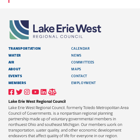
TRANSPORTATION
CALENDAR
WATER
NEWS
AIR
COMMITTEES
ABOUT
MAPS
EVENTS
CONTACT
MEMBERS
EMPLOYMENT
VISIT
VISIT
VISIT
VISIT
VISIT
TITLE
OUR
OUR
OUR
OUR
OUR
6
FACEBOOK
TWITTER
INSTAGRAM
YOUTUBE
LINKEDIN
AND
Lake Erie West Regional Council
PROFILE
PROFILE
PROFILE
PROFILE
PROFILE
PUBLIC
INFORMATION
Lake Erie West Regional Council, formerly Toledo Metropolitan Area
POLICY
Council of Governments, is a nonpartisan regional planning
partnership made up of voluntary governmental members in
northwest Ohio and southeast Michigan. Our members work on
transportation, water quality, and other economic development
endeavors that affect quality of life for everyone in our region.