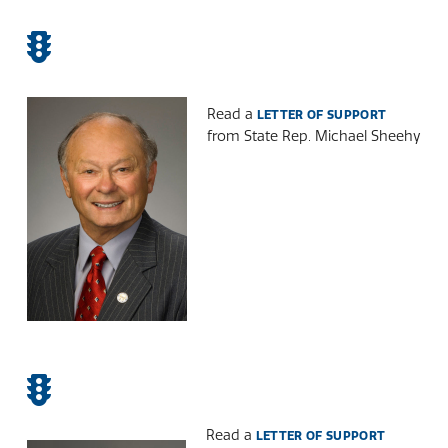
Read a
LETTER OF SUPPORT
from State Rep. Michael Sheehy
Read a
LETTER OF SUPPORT