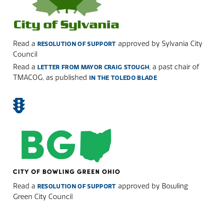
Read a
approved by Sylvania City
RESOLUTION OF SUPPORT
Council
Read a
, a past chair of
LETTER FROM MAYOR CRAIG STOUGH
TMACOG, as published
IN THE TOLEDO BLADE
Read a
approved by Bowling
RESOLUTION OF SUPPORT
Green City Council