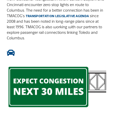
Cincinnati encounter zero stop lights en route to
Columbus. The need for a better connection has been in
TMACOG’s
since
TRANSPORTATION LEGISLATIVE AGENDA
2008 and has been noted in long-range plans since at
least 1996. TMACOG is also working with our partners to
explore passenger rail connections linking Toledo and
Columbus.