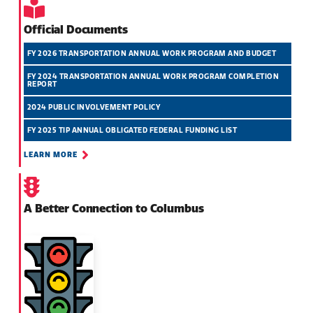
Official Documents
FY 2026 TRANSPORTATION ANNUAL WORK PROGRAM AND BUDGET
FY 2024 TRANSPORTATION ANNUAL WORK PROGRAM COMPLETION
REPORT
2024 PUBLIC INVOLVEMENT POLICY
FY 2025 TIP ANNUAL OBLIGATED FEDERAL FUNDING LIST
LEARN MORE
A Better Connection to Columbus