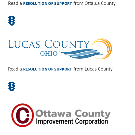
Read a
from Ottawa County.
RESOLUTION OF SUPPORT
Read a
from Lucas County.
RESOLUTION OF SUPPORT