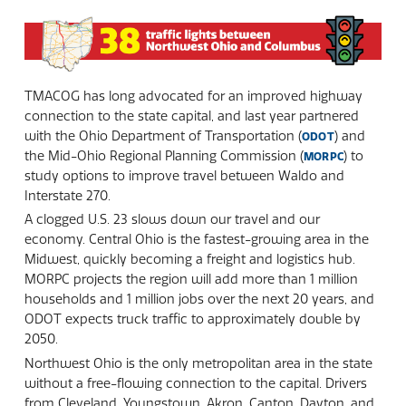
TMACOG has long advocated for an improved highway
connection to the state capital, and last year partnered
with the Ohio Department of Transportation (
) and
ODOT
the Mid-Ohio Regional Planning Commission (
) to
MORPC
study options to improve travel between Waldo and
Interstate 270.
A clogged U.S. 23 slows down our travel and our
economy. Central Ohio is the fastest-growing area in the
Midwest, quickly becoming a freight and logistics hub.
MORPC projects the region will add more than 1 million
households and 1 million jobs over the next 20 years, and
ODOT expects truck traffic to approximately double by
2050.
Northwest Ohio is the only metropolitan area in the state
without a free-flowing connection to the capital. Drivers
from Cleveland, Youngstown, Akron, Canton, Dayton, and