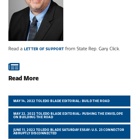
Read a
from State Rep. Gary Click.
LETTER OF SUPPORT
Read More
MAY 14, 2022 TOLEDO BLADE EDITORIAL: BUILD THE ROAD
MAY 22, 2022 TOLEDO BLADE EDITORIAL: PUSHING THE ENVELOPE
ON BUILDING THE ROAD
JUNE 11, 2022 TOLEDO BLADE SATURDAY ESSAY: U.S. 23 CONNECTOR
ABRUPTLY DISCONNECTED