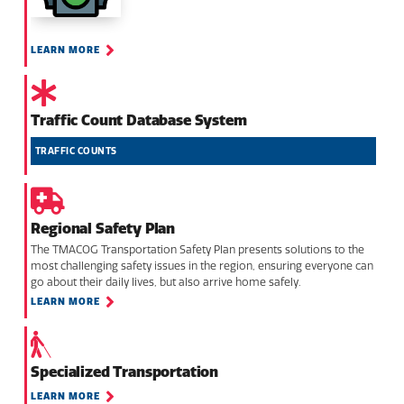
LEARN MORE
Traffic Count Database System
TRAFFIC COUNTS
Regional Safety Plan
The TMACOG Transportation Safety Plan presents solutions to the
most challenging safety issues in the region, ensuring everyone can
go about their daily lives, but also arrive home safely.
LEARN MORE
Specialized Transportation
LEARN MORE