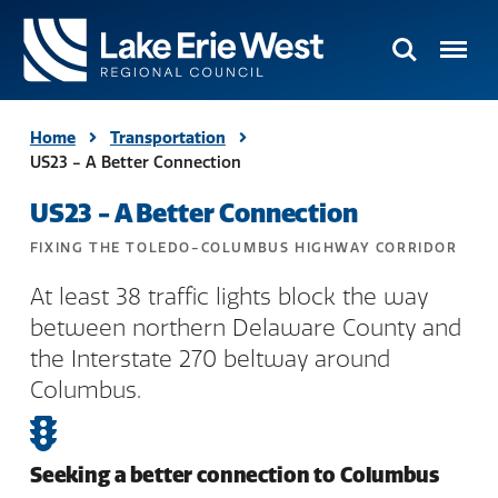
Search
Menu
TMACOG
Homepage
Home
Transportation
US23 - A Better Connection
US23 - A Better Connection
FIXING THE TOLEDO-COLUMBUS HIGHWAY CORRIDOR
At least 38 traffic lights block the way
between northern Delaware County and
the Interstate 270 beltway around
Columbus.
Seeking a better connection to Columbus