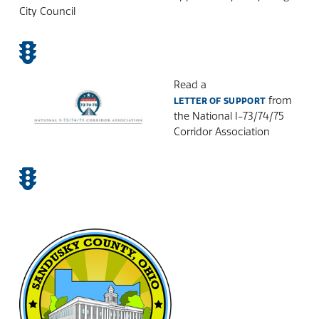
City Council
Read a
from
LETTER OF SUPPORT
the National I-73/74/75
Corridor Association