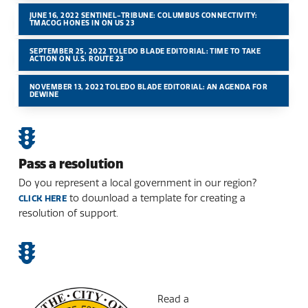
JUNE 16, 2022 SENTINEL-TRIBUNE: COLUMBUS CONNECTIVITY:
TMACOG HONES IN ON US 23
SEPTEMBER 25, 2022 TOLEDO BLADE EDITORIAL: TIME TO TAKE
ACTION ON U.S. ROUTE 23
NOVEMBER 13, 2022 TOLEDO BLADE EDITORIAL: AN AGENDA FOR
DEWINE
Pass a resolution
Do you represent a local government in our region?
to download a template for creating a
CLICK HERE
resolution of support.
Read a