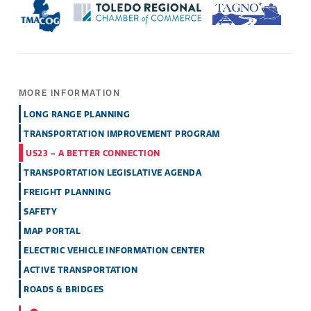
MORE INFORMATION
LONG RANGE PLANNING
TRANSPORTATION IMPROVEMENT PROGRAM
US23 - A BETTER CONNECTION
TRANSPORTATION LEGISLATIVE AGENDA
FREIGHT PLANNING
SAFETY
MAP PORTAL
ELECTRIC VEHICLE INFORMATION CENTER
ACTIVE TRANSPORTATION
ROADS & BRIDGES