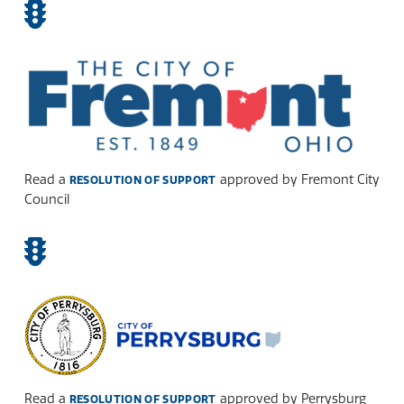
Read a
approved by Fremont City
RESOLUTION OF SUPPORT
Council
Read a
approved by Perrysburg
RESOLUTION OF SUPPORT