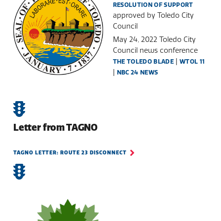
RESOLUTION OF SUPPORT
approved by Toledo City
Council
May 24, 2022 Toledo City
Council news conference
|
THE TOLEDO BLADE
WTOL 11
|
NBC 24 NEWS
Letter from TAGNO
TAGNO LETTER: ROUTE 23 DISCONNECT