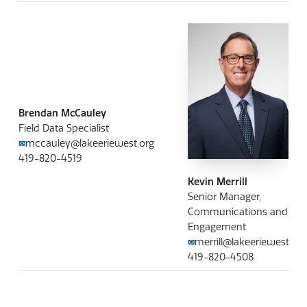
Brendan McCauley
Field Data Specialist
mccauley@lakeeriewest.org
✉
419-820-4519
Kevin Merrill
Senior Manager,
Communications and
Engagement
merrill@lakeeriewest.org
✉
419-820-4508