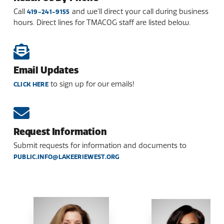
Call
and we'll direct your call during business
419-241-9155
hours. Direct lines for TMACOG staff are listed below.
Email Updates
to sign up for our emails!
CLICK HERE
Request Information
Submit requests for information and documents to
PUBLIC.INFO@LAKEERIEWEST.ORG