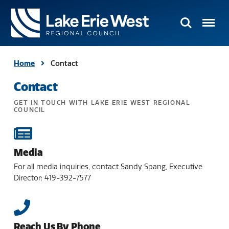
Search
Menu
TMACOG
Homepage
Home
Contact
Contact
GET IN TOUCH WITH LAKE ERIE WEST REGIONAL
COUNCIL
Media
For all media inquiries, contact Sandy Spang, Executive
Director: 419-392-7577
Reach Us By Phone