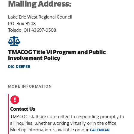
Mailing Address:
Lake Erie West Regional Council
P.O. Box 9508
Toledo, OH 43697-9508
TMACOG Title VI Program and Public
Involvement Policy
DIG DEEPER
MORE INFORMATION
Contact Us
TMACOG staff are committed to responding promptly to
all inquiries, whether working virtually or in the office.
Meeting information is available on our
.
CALENDAR