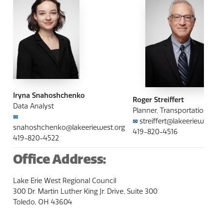
Iryna Snahoshchenko
Roger Streiffert
Data Analyst
Planner, Transportation
✉
streiffert@lakeeriewest.
✉
snahoshchenko@lakeeriewest.org
419-820-4516
419-820-4522
Office Address:
Lake Erie West Regional Council
300 Dr. Martin Luther King Jr. Drive, Suite 300
Toledo, OH 43604