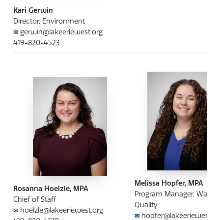
Kari Gerwin
Director, Environment
gerwin@lakeeriewest.org
✉
419-820-4523
Melissa Hopfer, MPA
Rosanna Hoelzle, MPA
Program Manager, Water
Chief of Staff
Quality
hoelzle@lakeeriewest.org
✉
hopfer@lakeeriewest.or
✉