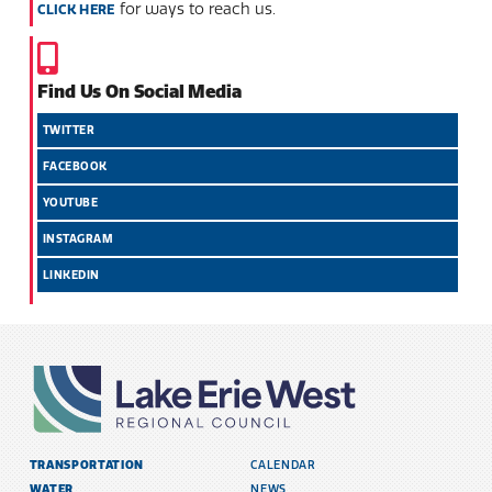
for ways to reach us.
CLICK HERE
Find Us On Social Media
TWITTER
FACEBOOK
YOUTUBE
INSTAGRAM
LINKEDIN
TRANSPORTATION
CALENDAR
WATER
NEWS