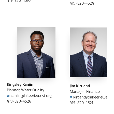
419-820-4510
419-820-4524
Kingsley Kanjin
Jim Kirtland
Planner, Water Quality
Manager, Finance
kanjin@lakeeriewest.org
✉
kirtland@lakeeriewest.o
✉
419-820-4526
419-820-4521