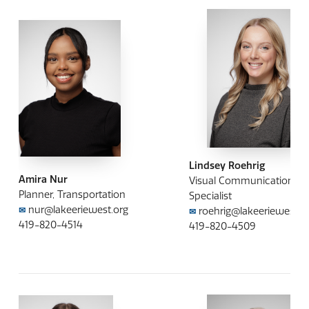
Lindsey Roehrig
Amira Nur
Visual Communication
Planner, Transportation
Specialist
nur@lakeeriewest.org
roehrig@lakeeriewest.o
✉
✉
419-820-4514
419-820-4509