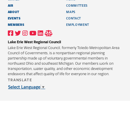
AIR
COMMITTEES
ABOUT
MAPS
EVENTS
CONTACT
MEMBERS
EMPLOYMENT
VISIT
VISIT
VISIT
VISIT
VISIT
TITLE
OUR
OUR
OUR
OUR
OUR
6
FACEBOOK
TWITTER
INSTAGRAM
YOUTUBE
LINKEDIN
AND
Lake Erie West Regional Council
PROFILE
PROFILE
PROFILE
PROFILE
PROFILE
PUBLIC
INFORMATION
Lake Erie West Regional Council, formerly Toledo Metropolitan Area
POLICY
Council of Governments, is a nonpartisan regional planning
partnership made up of voluntary governmental members in
northwest Ohio and southeast Michigan. Our members work on
transportation, water quality, and other economic development
endeavors that affect quality of life for everyone in our region.
TRANSLATE
Select Language
▼