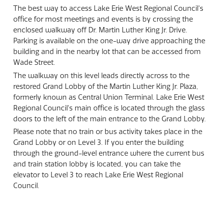
The best way to access Lake Erie West Regional Council's
office for most meetings and events is by crossing the
enclosed walkway off Dr. Martin Luther King Jr. Drive.
Parking is available on the one-way drive approaching the
building and in the nearby lot that can be accessed from
Wade Street.
The walkway on this level leads directly across to the
restored Grand Lobby of the Martin Luther King Jr. Plaza,
formerly known as Central Union Terminal. Lake Erie West
Regional Council's main office is located through the glass
doors to the left of the main entrance to the Grand Lobby.
Please note that no train or bus activity takes place in the
Grand Lobby or on Level 3. If you enter the building
through the ground-level entrance where the current bus
and train station lobby is located, you can take the
elevator to Level 3 to reach Lake Erie West Regional
Council.