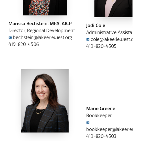
Marissa Bechstein, MPA, AICP
Jodi Cole
Director, Regional Development
Administrative Assistant
bechstein@lakeeriewest.org
✉
cole@lakeeriewest.org
✉
419-820-4506
419-820-4505
Marie Greene
Bookkeeper
✉
bookkeeper@lakeeriewest
419-820-4503