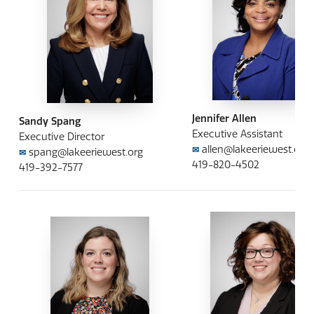
Jennifer Allen
Sandy Spang
Executive Assistant
Executive Director
allen@lakeeriewest.org
✉
spang@lakeeriewest.org
✉
419-820-4502
419-392-7577