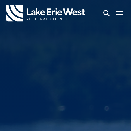
Search
Menu
TMACOG
Homepage