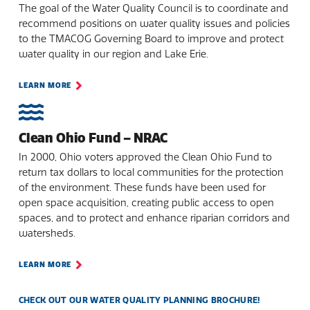
The goal of the Water Quality Council is to coordinate and
recommend positions on water quality issues and policies
to the TMACOG Governing Board to improve and protect
water quality in our region and Lake Erie.
LEARN MORE
Clean Ohio Fund – NRAC
In 2000, Ohio voters approved the Clean Ohio Fund to
return tax dollars to local communities for the protection
of the environment. These funds have been used for
open space acquisition, creating public access to open
spaces, and to protect and enhance riparian corridors and
watersheds.
LEARN MORE
CHECK OUT OUR WATER QUALITY PLANNING BROCHURE!