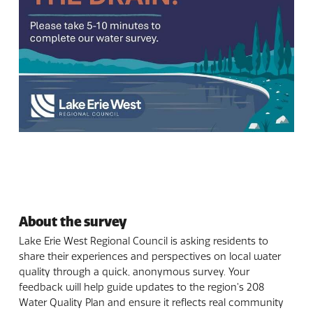
About the survey
Lake Erie West Regional Council is asking residents to
share their experiences and perspectives on local water
quality through a quick, anonymous survey. Your
feedback will help guide updates to the region’s 208
Water Quality Plan and ensure it reflects real community