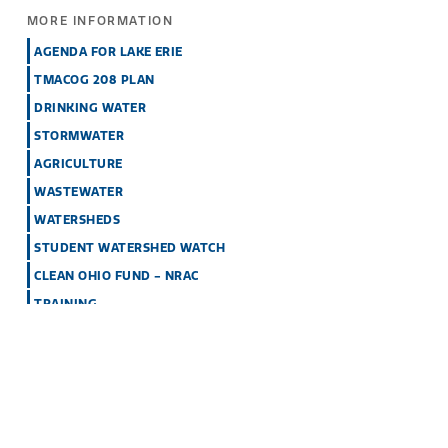
MORE INFORMATION
AGENDA FOR LAKE ERIE
TMACOG 208 PLAN
DRINKING WATER
STORMWATER
AGRICULTURE
WASTEWATER
WATERSHEDS
STUDENT WATERSHED WATCH
CLEAN OHIO FUND - NRAC
TRAINING
GETTING INVOLVED WITH WATER QUALITY
EVENTS
How Can I Help?