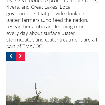
TMACOG works to protect all our creeks,
rivers, and Great Lakes. Local
governments that provide drinking
water, farmers who feed the nation,
researchers who are learning more
every day about surface water,
stormwater, and water treatment are all
part of TMACOG.