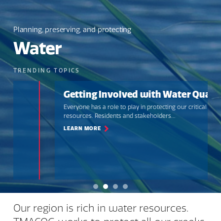
Planning, preserving, and protecting
Water
TRENDING TOPICS
Getting Involved with Water Quality
Everyone has a role to play in protecting our critical water
resources. Residents and stakeholders...
LEARN MORE
Our region is rich in water resources.