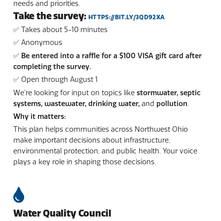
needs and priorities.
Take the survey:
HTTPS://BIT.LY/3QD92XA
✅ Takes about 5-10 minutes
✅ Anonymous
✅ Be entered into a raffle for a $100 VISA gift card after
completing the survey.
✅ Open through August 1
We’re looking for input on topics like
stormwater, septic
systems, wastewater, drinking water,
and
pollution
.
Why it matters:
This plan helps communities across Northwest Ohio
make important decisions about infrastructure,
environmental protection, and public health. Your voice
plays a key role in shaping those decisions.
Water Quality Council