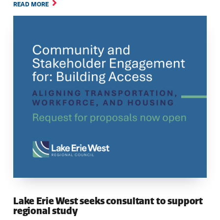
READ MORE
Lake Erie West seeks consultant to support
regional study