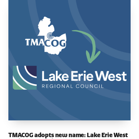
TMACOG adopts new name: Lake Erie West