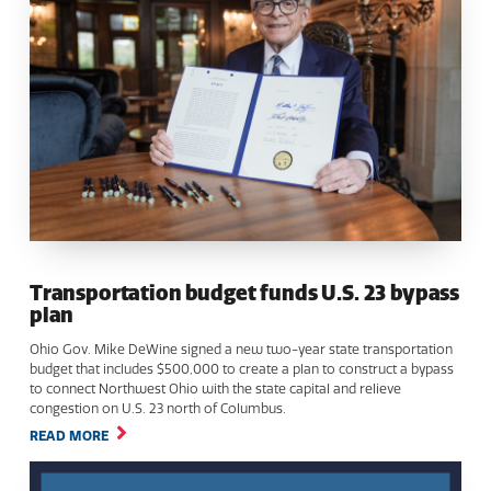
Transportation budget funds U.S. 23 bypass
plan
Ohio Gov. Mike DeWine signed a new two-year state transportation
budget that includes $500,000 to create a plan to construct a bypass
to connect Northwest Ohio with the state capital and relieve
congestion on U.S. 23 north of Columbus.
READ MORE