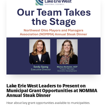
Lake Erie West Leaders to Present on
Municipal Grant Opportunities at NOMMA
Annual Steak Dinner
Hear about key grant opportunities available to municipalities.