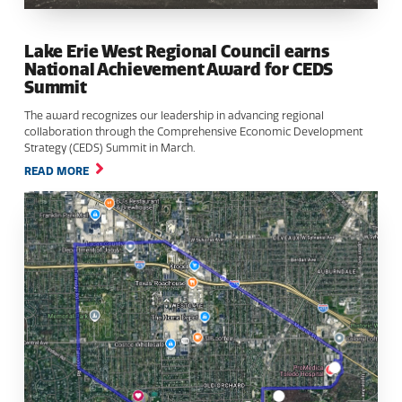
Lake Erie West Regional Council earns
National Achievement Award for CEDS
Summit
The award recognizes our leadership in advancing regional
collaboration through the Comprehensive Economic Development
Strategy (CEDS) Summit in March.
READ MORE