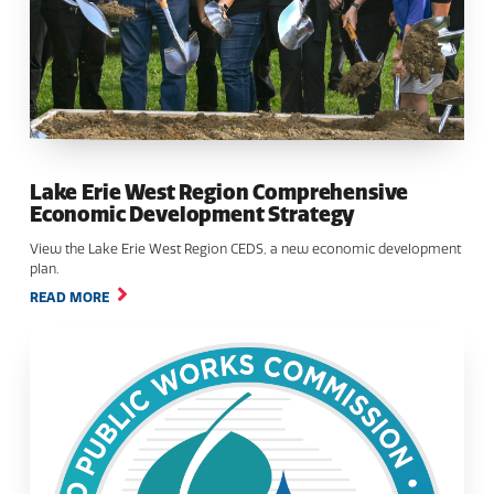
Lake Erie West Region Comprehensive
Economic Development Strategy
View the Lake Erie West Region CEDS, a new economic development
plan.
READ MORE