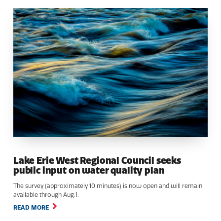
Lake Erie West Regional Council seeks
public input on water quality plan
The survey (approximately 10 minutes) is now open and will remain
available through Aug.1.
READ MORE