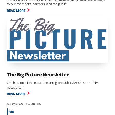
to our members, partners, and the public.
READ MORE
The Big Picture Newsletter
Catch up on all the news in our region with TMACOG's monthly
newsletter!
READ MORE
NEWS CATEGORIES
AIR