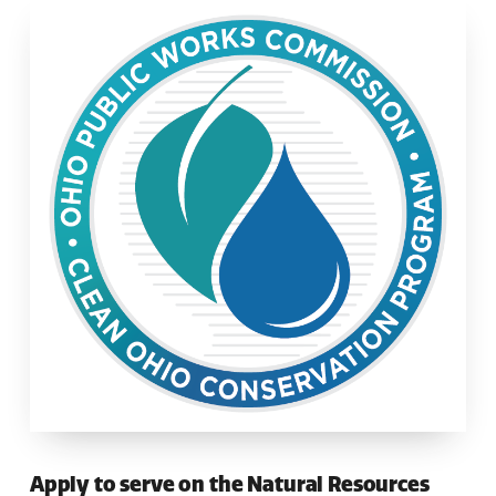
Apply to serve on the Natural Resources