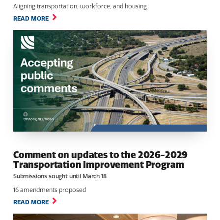
Aligning transportation, workforce, and housing
READ MORE
Comment on updates to the 2026-2029
Transportation Improvement Program
Submissions sought until March 18
16 amendments proposed
READ MORE