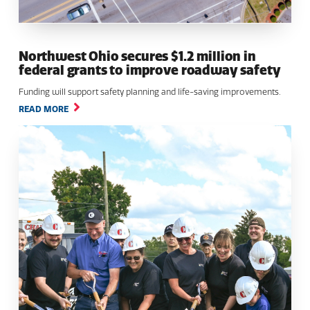
Northwest Ohio secures $1.2 million in
federal grants to improve roadway safety
Funding will support safety planning and life-saving improvements.
READ MORE