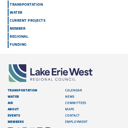
TRANSPORTATION
WATER
CURRENT PROJECTS
MEMBER
REGIONAL
FUNDING
TRANSPORTATION
CALENDAR
WATER
NEWS
AIR
COMMITTEES
ABOUT
MAPS
EVENTS
CONTACT
MEMBERS
EMPLOYMENT