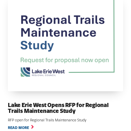
Lake Erie West Opens RFP for Regional
Trails Maintenance Study
RFP open for Regional Trails Maintenance Study
READ MORE