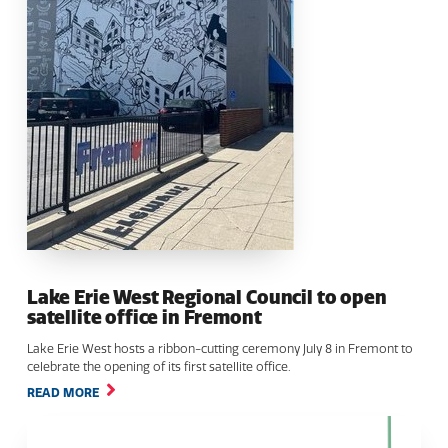
Lake Erie West Regional Council to open
satellite office in Fremont
Lake Erie West hosts a ribbon-cutting ceremony July 8 in Fremont to
celebrate the opening of its first satellite office.
READ MORE