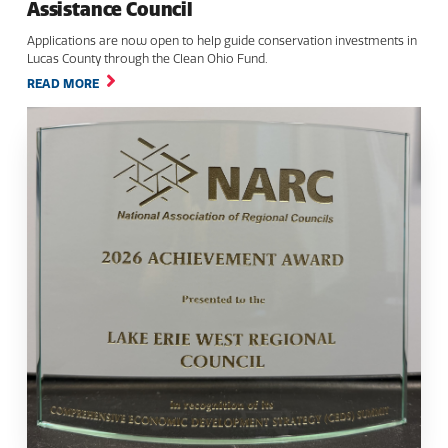
Assistance Council
Applications are now open to help guide conservation investments in
Lucas County through the Clean Ohio Fund.
READ MORE