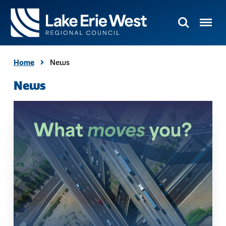
Search
Menu
TMACOG
Homepage
Home
News
News