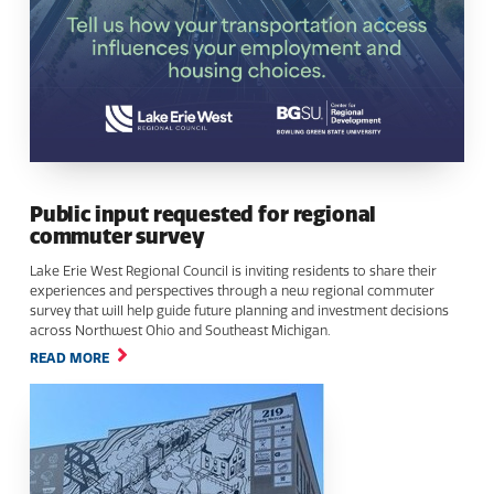
Public input requested for regional
commuter survey
Lake Erie West Regional Council is inviting residents to share their
experiences and perspectives through a new regional commuter
survey that will help guide future planning and investment decisions
across Northwest Ohio and Southeast Michigan.
READ MORE