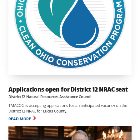
Applications open for District 12 NRAC seat
District 12 Natural Resources Assistance Council
TMACOG is accepting applications for an anticipated vacancy on the
District 12 NRAC for Lucas County.
READ MORE