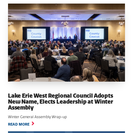
Lake Erie West Regional Council Adopts
New Name, Elects Leadership at Winter
Assembly
Winter General Assembly Wrap-up
READ MORE