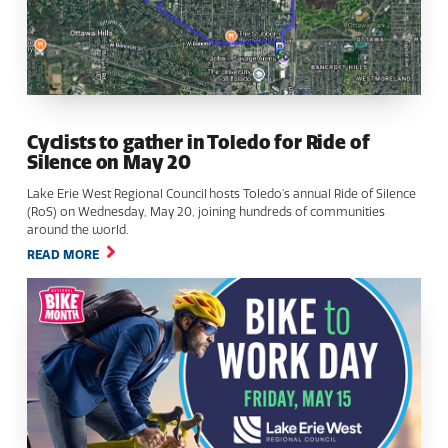
Cyclists to gather in Toledo for Ride of
Silence on May 20
Lake Erie West Regional Council hosts Toledo’s annual Ride of Silence
(RoS) on Wednesday, May 20, joining hundreds of communities
around the world.
READ MORE