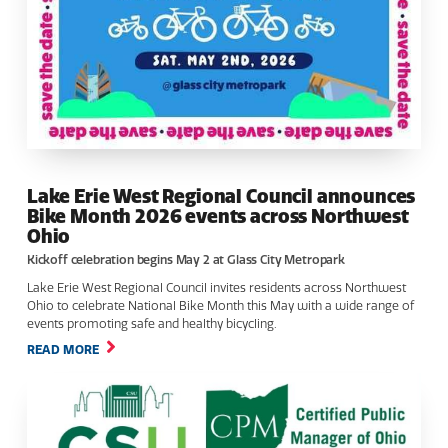
Lake Erie West Regional Council announces
Bike Month 2026 events across Northwest
Ohio
Kickoff celebration begins May 2 at Glass City Metropark
Lake Erie West Regional Council invites residents across Northwest
Ohio to celebrate National Bike Month this May with a wide range of
events promoting safe and healthy bicycling.
READ MORE