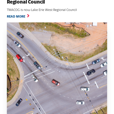
Regional Council
TMACOG is now Lake Erie West Regional Council
READ MORE