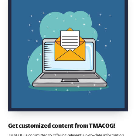
Get customized content from TMACOG!
TMACOG is committed to offering relevant, up-to-date information