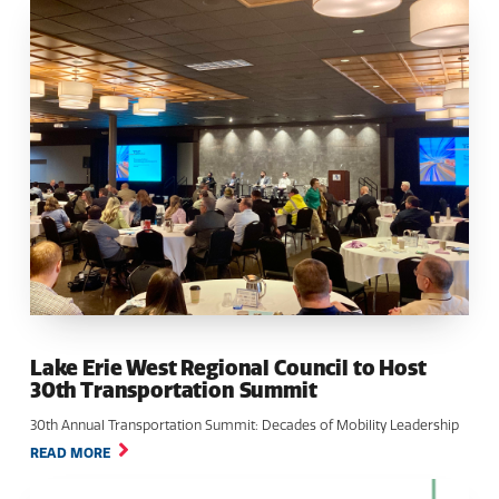
Lake Erie West Regional Council to Host
30th Transportation Summit
30th Annual Transportation Summit: Decades of Mobility Leadership
READ MORE