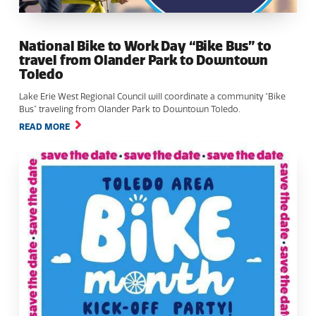
National Bike to Work Day “Bike Bus” to
travel from Olander Park to Downtown
Toledo
Lake Erie West Regional Council will coordinate a community “Bike
Bus” traveling from Olander Park to Downtown Toledo.
READ MORE