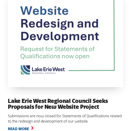
Lake Erie West Regional Council Seeks
Proposals for New Website Project
Submissions are now closed for Statements of Qualifications related
to the redesign and development of our website.
READ MORE