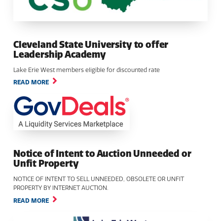
Cleveland State University to offer
Leadership Academy
Lake Erie West members eligible for discounted rate
READ MORE
Notice of Intent to Auction Unneeded or
Unfit Property
NOTICE OF INTENT TO SELL UNNEEDED, OBSOLETE OR UNFIT
PROPERTY BY INTERNET AUCTION.
READ MORE