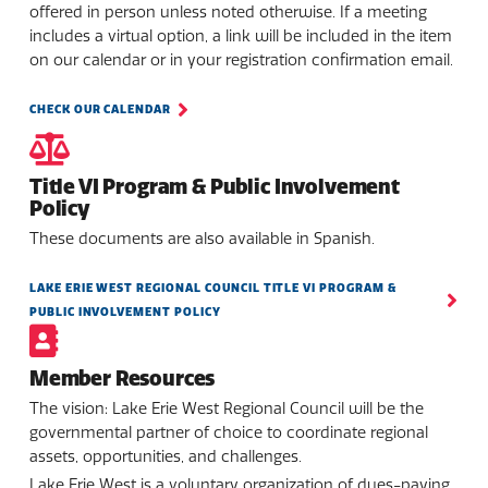
offered in person unless noted otherwise. If a meeting
includes a virtual option, a link will be included in the item
on our calendar or in your registration confirmation email.
CHECK OUR CALENDAR
Title VI Program & Public Involvement
Policy
These documents are also available in Spanish.
LAKE ERIE WEST REGIONAL COUNCIL TITLE VI PROGRAM &
PUBLIC INVOLVEMENT POLICY
Member Resources
The vision: Lake Erie West Regional Council will be the
governmental partner of choice to coordinate regional
assets, opportunities, and challenges.
Lake Erie West is a voluntary organization of dues-paying