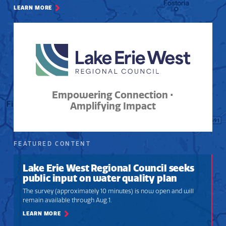
LEARN MORE
Empowering Connection •
Amplifying Impact
FEATURED CONTENT
Lake Erie West Regional Council seeks
public input on water quality plan
The survey (approximately 10 minutes) is now open and will
remain available through Aug.1.
LEARN MORE