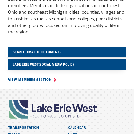
members. Members include organizations in northwest
Ohio and southeast Michigan: cities, counties, villages and
townships, as well as schools and colleges, park districts,
and other groups focused on improving quality of life in
the region.
SEARCH TMACOG DOCUMENTS
LAKE ERIE WEST SOCIAL MEDIA POLICY
VIEW MEMBERS SECTION
TRANSPORTATION
CALENDAR