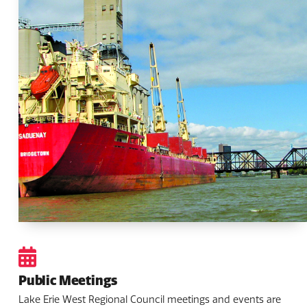
Public Meetings
Lake Erie West Regional Council meetings and events are