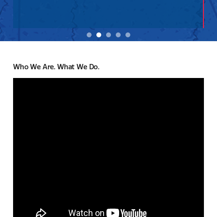
Who We Are. What We Do.