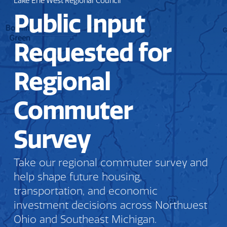
Lake Erie West Regional Council
Public Input
Requested for
Regional
Commuter
Survey
Take our regional commuter survey and
help shape future housing,
transportation, and economic
investment decisions across Northwest
Ohio and Southeast Michigan.