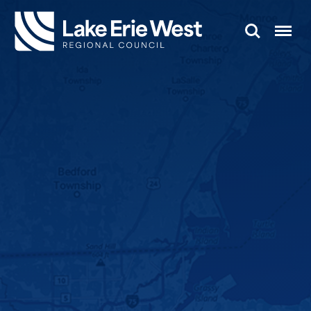
Search
Menu
TMACOG
Homepage