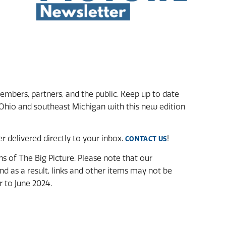
mbers, partners, and the public. Keep up to date
Ohio and southeast Michigan with this new edition
 delivered directly to your inbox.
!
CONTACT US
ons of The Big Picture. Please note that our
d as a result, links and other items may not be
r to June 2024.