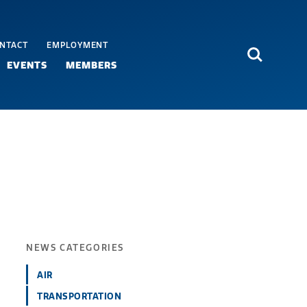
NTACT
EMPLOYMENT
Search
EVENTS
MEMBERS
NEWS CATEGORIES
AIR
TRANSPORTATION