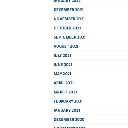
JANUARY 2022
DECEMBER 2021
NOVEMBER 2021
OCTOBER 2021
SEPTEMBER 2021
AUGUST 2021
JULY 2021
JUNE 2021
MAY 2021
APRIL 2021
MARCH 2021
FEBRUARY 2021
JANUARY 2021
DECEMBER 2020