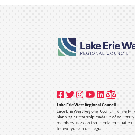
VISIT
VISIT
VISIT
VISIT
VISIT
TITLE
OUR
OUR
OUR
OUR
OUR
6
FACEBOOK
TWITTER
INSTAGRAM
YOUTUBE
LINKEDIN
AND
Lake Erie West Regional Council
PROFILE
PROFILE
PROFILE
PROFILE
PROFILE
PUBLIC
INFORM
Lake Erie West Regional Council, formerly 
POLICY
planning partnership made up of voluntar
members work on transportation, water qua
for everyone in our region.