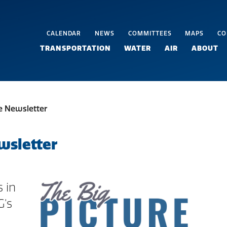
CALENDAR
NEWS
COMMITTEES
MAPS
CO
TRANSPORTATION
WATER
AIR
ABOUT
re Newsletter
wsletter
 in
G's