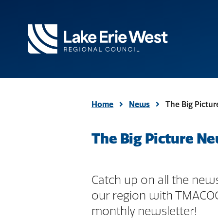
TMACOG
Homepage
Home
News
The Big Pictu
The Big Picture Ne
Catch up on all the news
our region with TMACO
monthly newsletter!