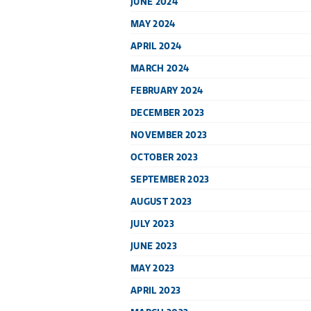
JUNE 2024
MAY 2024
APRIL 2024
MARCH 2024
FEBRUARY 2024
DECEMBER 2023
NOVEMBER 2023
OCTOBER 2023
SEPTEMBER 2023
AUGUST 2023
JULY 2023
JUNE 2023
MAY 2023
APRIL 2023