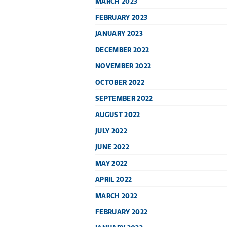
MARCH 2023
FEBRUARY 2023
JANUARY 2023
DECEMBER 2022
NOVEMBER 2022
OCTOBER 2022
SEPTEMBER 2022
AUGUST 2022
JULY 2022
JUNE 2022
MAY 2022
APRIL 2022
MARCH 2022
FEBRUARY 2022