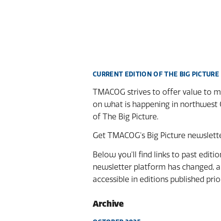
CURRENT EDITION OF THE BIG PICTURE
TMACOG strives to offer value to me
on what is happening in northwest 
of The Big Picture.
Get TMACOG's Big Picture newsletter
Below you'll find links to past editi
newsletter platform has changed, an
accessible in editions published prio
Archive