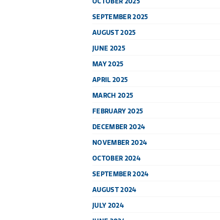
OCTOBER 2025
SEPTEMBER 2025
AUGUST 2025
JUNE 2025
MAY 2025
APRIL 2025
MARCH 2025
FEBRUARY 2025
DECEMBER 2024
NOVEMBER 2024
OCTOBER 2024
SEPTEMBER 2024
AUGUST 2024
JULY 2024