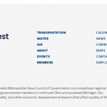
TRANSPORTATION
CALEN
WATER
NEWS
AIR
COMM
ABOUT
MAPS
EVENTS
CONTA
MEMBERS
EMPL
ATION
Toledo Metropolitan Area Council of Governments, is a nonpartisan regional
y governmental members in northwest Ohio and southeast Michigan. Our
lity, and other economic development endeavors that affect quality of lif