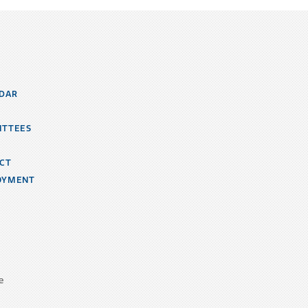
DAR
ITTEES
CT
OYMENT
e