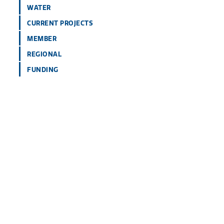
WATER
CURRENT PROJECTS
MEMBER
REGIONAL
FUNDING