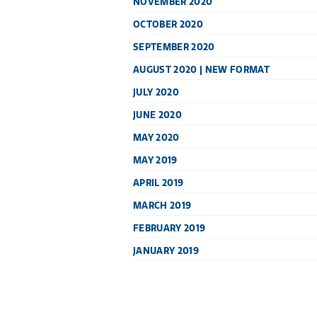
NOVEMBER 2020
OCTOBER 2020
SEPTEMBER 2020
AUGUST 2020 | NEW FORMAT
JULY 2020
JUNE 2020
MAY 2020
MAY 2019
APRIL 2019
MARCH 2019
FEBRUARY 2019
JANUARY 2019