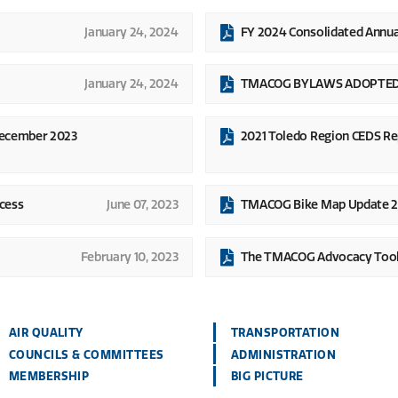
January 24, 2024
FY 2024 Consolidated Annu
January 24, 2024
TMACOG BYLAWS ADOPTED O
December 2023
2021 Toledo Region CEDS Re
cess
June 07, 2023
TMACOG Bike Map Update 
February 10, 2023
The TMACOG Advocacy Tool
AIR QUALITY
TRANSPORTATION
COUNCILS & COMMITTEES
ADMINISTRATION
MEMBERSHIP
BIG PICTURE