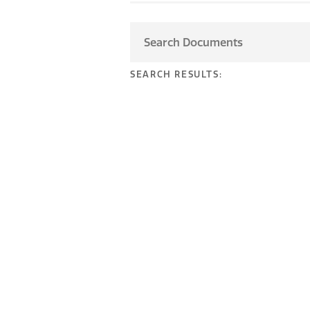
SEARCH RESULTS: