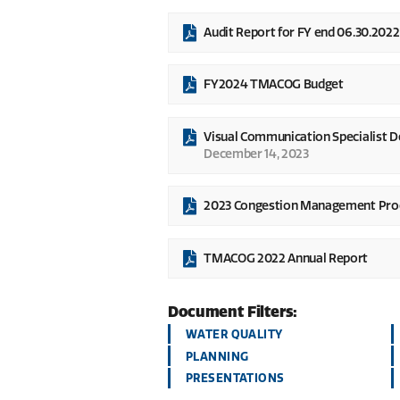
Audit Report for FY end 06.30.2022
FY2024 TMACOG Budget
Visual Communication Specialist 
December 14, 2023
2023 Congestion Management Pro
TMACOG 2022 Annual Report
Document Filters:
WATER QUALITY
PLANNING
PRESENTATIONS