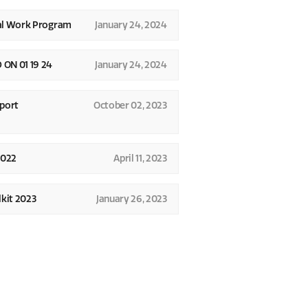
al Work Program
January 24, 2024
N 01 19 24
January 24, 2024
port
October 02, 2023
2022
April 11, 2023
kit 2023
January 26, 2023