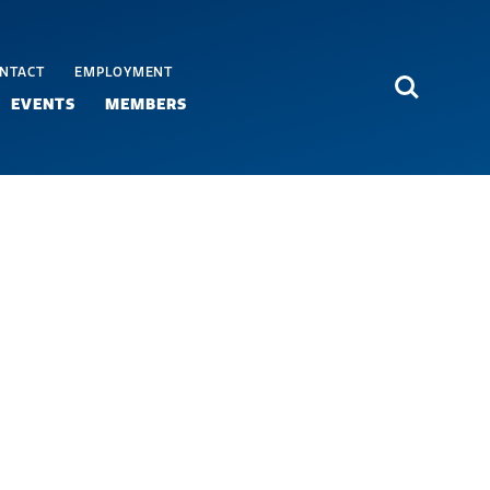
NTACT
EMPLOYMENT
Search
EVENTS
MEMBERS