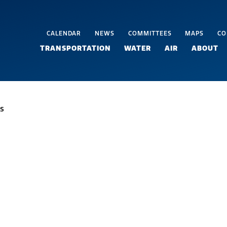
CALENDAR
NEWS
COMMITTEES
MAPS
CO
TRANSPORTATION
WATER
AIR
ABOUT
s