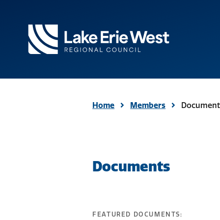
TMACOG
Homepage
Home
Members
Document
Documents
FEATURED DOCUMENTS: