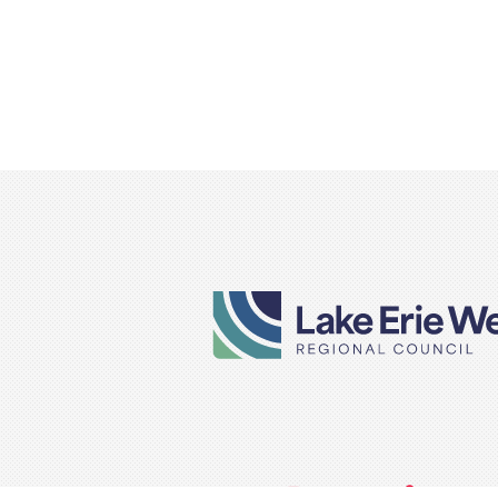
VISIT
VISIT
VISIT
VISIT
VISIT
TITLE