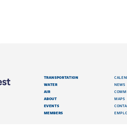
TRANSPORTATION
CALEN
WATER
NEWS
AIR
COMM
ABOUT
MAPS
EVENTS
CONTA
MEMBERS
EMPL