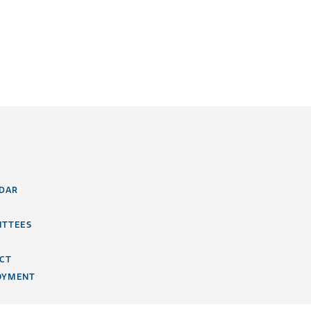
DAR
ITTEES
CT
OYMENT