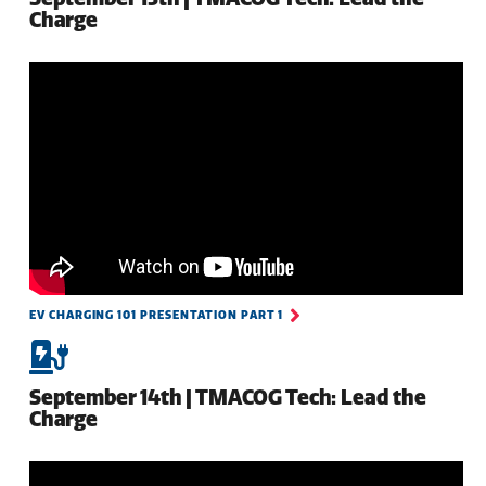
Charge
EV CHARGING 101 PRESENTATION PART 1
September 14th | TMACOG Tech: Lead the
Charge