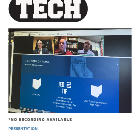
*NO RECORDING AVAILABLE
PRESENTATION