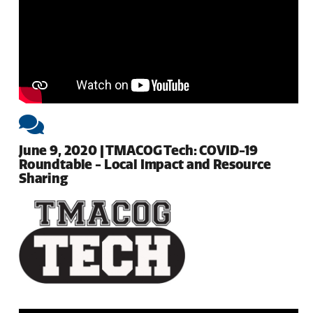
June 9, 2020 | TMACOG Tech: COVID-19
Roundtable - Local Impact and Resource
Sharing