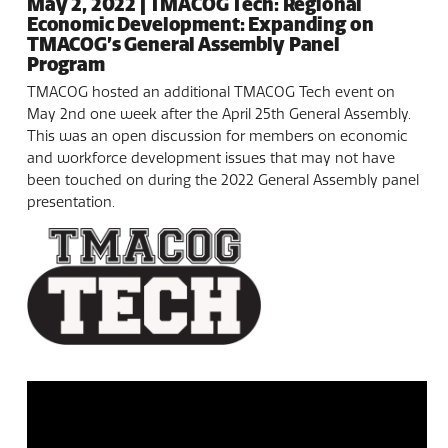
May 2, 2022 | TMACOG Tech: Regional
Economic Development: Expanding on
TMACOG’s General Assembly Panel
Program
TMACOG hosted an additional TMACOG Tech event on
May 2nd one week after the April 25th General Assembly.
This was an open discussion for members on economic
and workforce development issues that may not have
been touched on during the 2022 General Assembly panel
presentation.