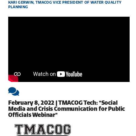
KARI GERWIN, TMACOG VICE PRESIDENT OF WATER QUALITY
PLANNING
February 8, 2022 | TMACOG Tech: "Social
Media and Crisis Communication for Public
Officials Webinar"