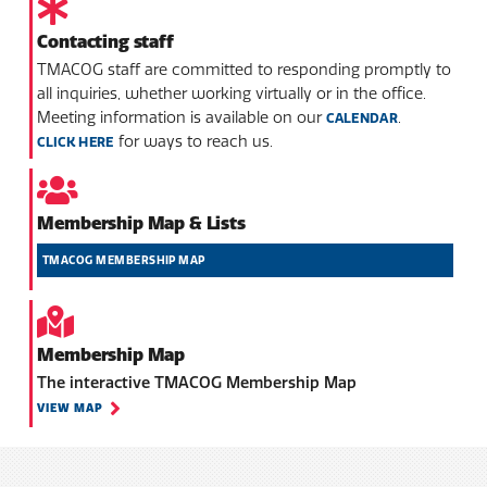
Contacting staff
TMACOG staff are committed to responding promptly to
all inquiries, whether working virtually or in the office.
Meeting information is available on our
.
CALENDAR
for ways to reach us.
CLICK HERE
Membership Map & Lists
TMACOG MEMBERSHIP MAP
Membership Map
The interactive TMACOG Membership Map
VIEW MAP