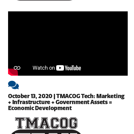
October 13, 2020 | TMACOG Tech: Marketing
+ Infrastructure + Government Assets =
Economic Development