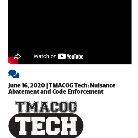
June 16, 2020 | TMACOG Tech: Nuisance
Abatement and Code Enforcement