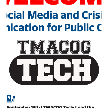
September 13th | TMACOG Tech: Lead the