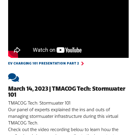
EV CHARGING 101 PRESENTATION PART 2
March 14, 2023 | TMACOG Tech: Stormwater
101
TMACOG Tech: Stormwater 101
Our panel of experts explained the ins and outs of
managing stormwater infrastructure during this virtual
TMACOG Tech.
Check out the video recording below to learn how the