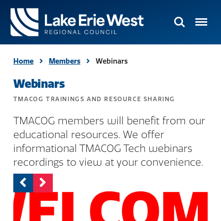
Search
Menu
TMACOG
Homepage
Home
Members
Webinars
Webinars
TMACOG TRAININGS AND RESOURCE SHARING
TMACOG members will benefit from our
educational resources. We offer
informational TMACOG Tech webinars
recordings to view at your convenience.