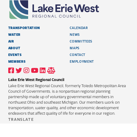
TRANSPORTATION
CALENDAR
WATER
NEWS
AIR
COMMITTEES
ABOUT
MAPS
EVENTS
CONTACT
MEMBERS
EMPLOYMENT
VISIT
VISIT
VISIT
VISIT
VISIT
TITLE
OUR
OUR
OUR
OUR
OUR
6
FACEBOOK
TWITTER
INSTAGRAM
YOUTUBE
LINKEDIN
AND
Lake Erie West Regional Council
PROFILE
PROFILE
PROFILE
PROFILE
PROFILE
PUBLIC
INFORMATION
Lake Erie West Regional Council, formerly Toledo Metropolitan Area
POLICY
Council of Governments, is a nonpartisan regional planning
partnership made up of voluntary governmental members in
northwest Ohio and southeast Michigan. Our members work on
transportation, water quality, and other economic development
endeavors that affect quality of life for everyone in our region.
TRANSLATE
Select Language
▼