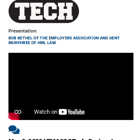
Presentation:
BOB BETHEL OF THE EMPLOYERS ASSOCIATION AND KENT
MURPHREE OF HML LAW