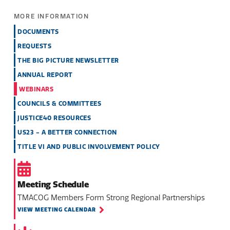
MORE INFORMATION
DOCUMENTS
REQUESTS
THE BIG PICTURE NEWSLETTER
ANNUAL REPORT
WEBINARS
COUNCILS & COMMITTEES
JUSTICE40 RESOURCES
US23 - A BETTER CONNECTION
TITLE VI AND PUBLIC INVOLVEMENT POLICY
Meeting Schedule
TMACOG Members Form Strong Regional Partnerships
VIEW MEETING CALENDAR