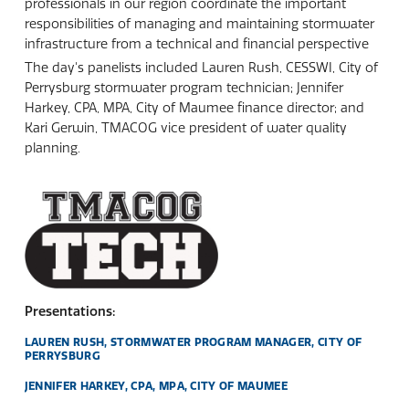
professionals in our region coordinate the important
responsibilities of managing and maintaining stormwater
infrastructure from a technical and financial perspective
The day's panelists included Lauren Rush, CESSWI, City of
Perrysburg stormwater program technician; Jennifer
Harkey, CPA, MPA, City of Maumee finance director; and
Kari Gerwin, TMACOG vice president of water quality
planning.
Presentations:
LAUREN RUSH, STORMWATER PROGRAM MANAGER, CITY OF
PERRYSBURG
JENNIFER HARKEY, CPA, MPA, CITY OF MAUMEE