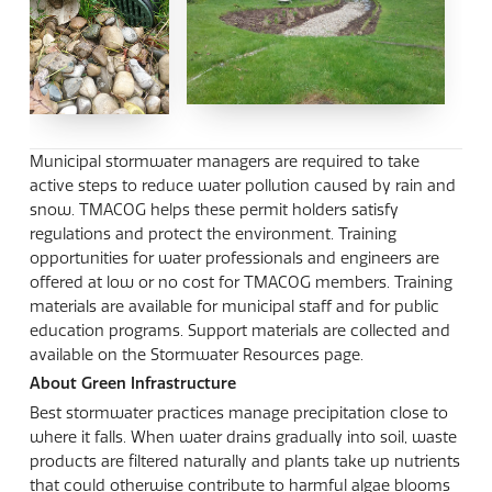
Municipal stormwater managers are required to take
active steps to reduce water pollution caused by rain and
snow. TMACOG helps these permit holders satisfy
regulations and protect the environment. Training
opportunities for water professionals and engineers are
offered at low or no cost for TMACOG members. Training
materials are available for municipal staff and for public
education programs. Support materials are collected and
available on the Stormwater Resources page.
About Green Infrastructure
Best stormwater practices manage precipitation close to
where it falls. When water drains gradually into soil, waste
products are filtered naturally and plants take up nutrients
that could otherwise contribute to harmful algae blooms