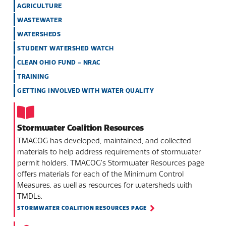
AGRICULTURE
WASTEWATER
WATERSHEDS
STUDENT WATERSHED WATCH
CLEAN OHIO FUND - NRAC
TRAINING
GETTING INVOLVED WITH WATER QUALITY
Stormwater Coalition Resources
TMACOG has developed, maintained, and collected
materials to help address requirements of stormwater
permit holders. TMACOG’s Stormwater Resources page
offers materials for each of the Minimum Control
Measures, as well as resources for watersheds with
TMDLs.
STORMWATER COALITION RESOURCES PAGE