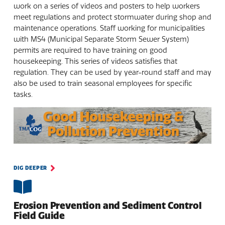
work on a series of videos and posters to help workers
meet regulations and protect stormwater during shop and
maintenance operations. Staff working for municipalities
with MS4 (Municipal Separate Storm Sewer System)
permits are required to have training on good
housekeeping. This series of videos satisfies that
regulation. They can be used by year-round staff and may
also be used to train seasonal employees for specific
tasks.
DIG DEEPER
Erosion Prevention and Sediment Control
Field Guide