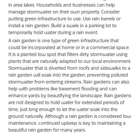
in area lakes. Households and businesses can help
manage stormwater on their own property. Consider
putting green infrastructure to use. Use rain barrels or
install a rain garden. Build a swale in a parking lot to
temporarily hold water during a rain event.
A rain garden is one type of green infrastructure that
could be incorporated at home or in a commercial space.
It is a planted low spot that filters dirty stormwater using
plants that are naturally adapted to our local environment.
Stormwater that is diverted from roofs and sidewalks to a
rain garden will soak into the garden, preventing polluted
stormwater from entering streams. Rain gardens can also
help with problems like basement flooding and can
enhance yards by beautifying the landscape. Rain gardens
are not designed to hold water for extended periods of
time, just long enough to let the water soak into the
ground naturally. Although a rain garden is considered low
maintenance, continued upkeep is key to maintaining a
beautiful rain garden for many years.