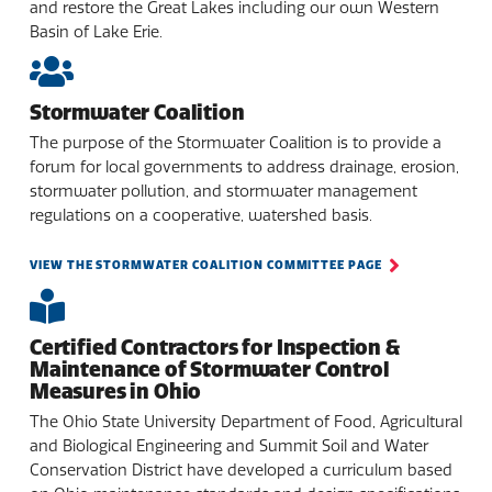
and restore the Great Lakes including our own Western
Basin of Lake Erie.
Stormwater Coalition
The purpose of the Stormwater Coalition is to provide a
forum for local governments to address drainage, erosion,
stormwater pollution, and stormwater management
regulations on a cooperative, watershed basis.
VIEW THE STORMWATER COALITION COMMITTEE PAGE
Certified Contractors for Inspection &
Maintenance of Stormwater Control
Measures in Ohio
The Ohio State University Department of Food, Agricultural
and Biological Engineering and Summit Soil and Water
Conservation District have developed a curriculum based