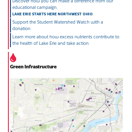
Discover how you can make a difference from our
educational campaign,
.
LAKE ERIE STARTS HERE NORTHWEST OHIO
Support the Student Watershed Watch with a
donation.
Learn more about how excess nutrients contribute to
the health of Lake Erie and take action.
Green Infrastructure