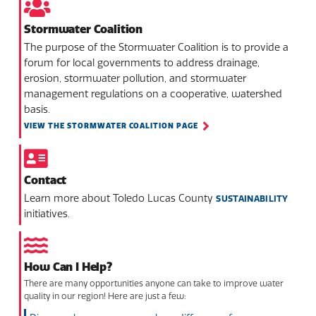
Stormwater Coalition
The purpose of the Stormwater Coalition is to provide a
forum for local governments to address drainage,
erosion, stormwater pollution, and stormwater
management regulations on a cooperative, watershed
basis.
VIEW THE STORMWATER COALITION PAGE
Contact
Learn more about Toledo Lucas County
SUSTAINABILITY
initiatives.
How Can I Help?
There are many opportunities anyone can take to improve water
quality in our region! Here are just a few: