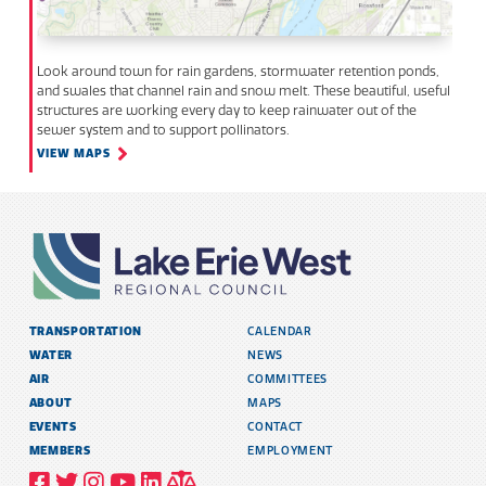
Look around town for rain gardens, stormwater retention ponds,
and swales that channel rain and snow melt. These beautiful, useful
structures are working every day to keep rainwater out of the
sewer system and to support pollinators.
VIEW MAPS
TRANSPORTATION
CALENDAR
WATER
NEWS
AIR
COMMITTEES
ABOUT
MAPS
EVENTS
CONTACT
MEMBERS
EMPLOYMENT
VISIT
VISIT
VISIT
VISIT
VISIT
TITLE