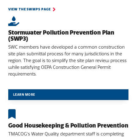
VIEW THE SWMPS PAGE
Stormwater Pollution Prevention Plan
(SWP3)
SWC members have developed a common construction
site plan submittal process for many jurisdictions in the
region. The goal is to simplify the site plan review process
while satisfying OEPA Construction General Permit
requirements.
LEARN MORE
Good Housekeeping & Pollution Prevention
TMACOG’s Water Quality department staff is completing