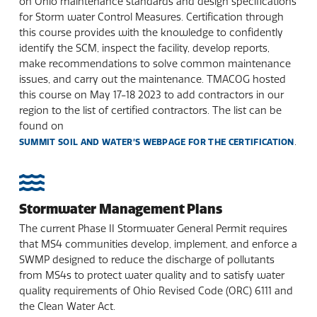
on Ohio maintenance standards and design specifications
for Storm water Control Measures. Certification through
this course provides with the knowledge to confidently
identify the SCM, inspect the facility, develop reports,
make recommendations to solve common maintenance
issues, and carry out the maintenance. TMACOG hosted
this course on May 17-18 2023 to add contractors in our
region to the list of certified contractors. The list can be
found on
.
SUMMIT SOIL AND WATER’S WEBPAGE FOR THE CERTIFICATION
Stormwater Management Plans
The current Phase II Stormwater General Permit requires
that MS4 communities develop, implement, and enforce a
SWMP designed to reduce the discharge of pollutants
from MS4s to protect water quality and to satisfy water
quality requirements of Ohio Revised Code (ORC) 6111 and
the Clean Water Act.