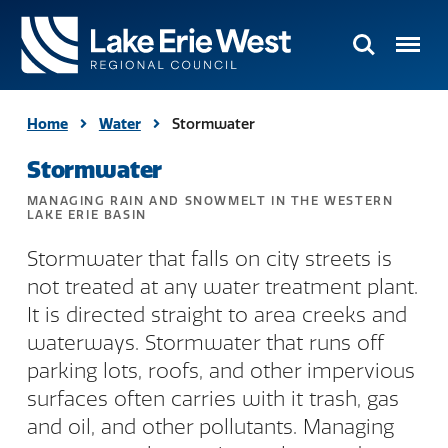
Search
Menu
TMACOG
Homepage
Home
Water
Stormwater
Stormwater
MANAGING RAIN AND SNOWMELT IN THE WESTERN
LAKE ERIE BASIN
Stormwater that falls on city streets is
not treated at any water treatment plant.
It is directed straight to area creeks and
waterways. Stormwater that runs off
parking lots, roofs, and other impervious
surfaces often carries with it trash, gas
and oil, and other pollutants. Managing