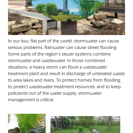
In our low, flat part of the world, stormwater can cause
serious problems. Rainwater can cause street flooding.
Some parts of the region's sewer systems combine
stormwater and wastewater. In those combined
situations, a heavy storm can flood a wastewater
treatment plant and result in discharge of untreated waste
to area lakes and rivers. To protect homes from flooding,
to protect wastewater treatment resources, and to keep
pollutants out of the water supply, stormwater
management is critical.