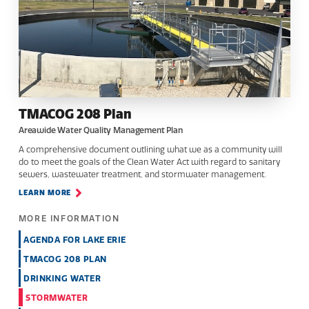
TMACOG 208 Plan
Areawide Water Quality Management Plan
A comprehensive document outlining what we as a community will
do to meet the goals of the Clean Water Act with regard to sanitary
sewers, wastewater treatment, and stormwater management.
LEARN MORE
MORE INFORMATION
AGENDA FOR LAKE ERIE
TMACOG 208 PLAN
DRINKING WATER
STORMWATER