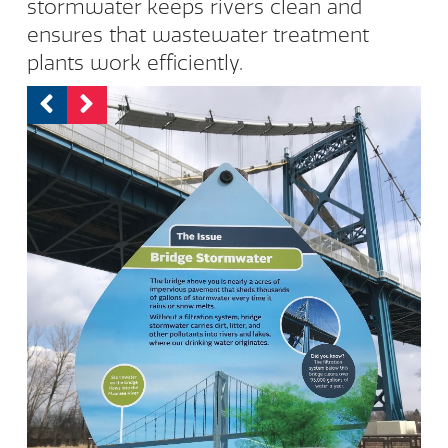
stormwater keeps rivers clean and
ensures that wastewater treatment
plants work efficiently.