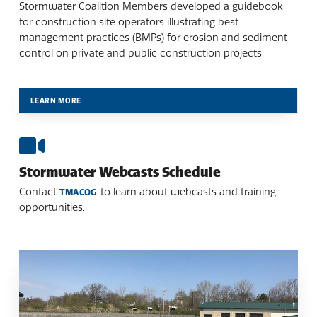
Stormwater Coalition Members developed a guidebook
for construction site operators illustrating best
management practices (BMPs) for erosion and sediment
control on private and public construction projects.
LEARN MORE
Stormwater Webcasts Schedule
Contact
to learn about webcasts and training
TMACOG
opportunities.