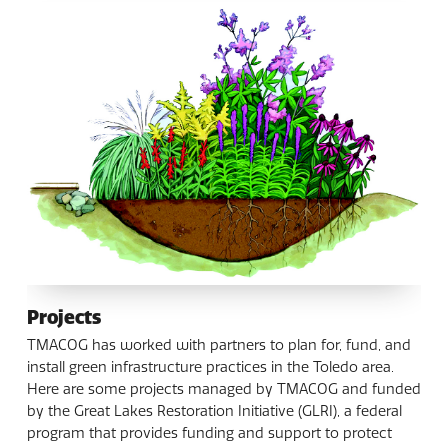
Projects
TMACOG has worked with partners to plan for, fund, and
install green infrastructure practices in the Toledo area.
Here are some projects managed by TMACOG and funded
by the Great Lakes Restoration Initiative (GLRI), a federal
program that provides funding and support to protect