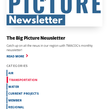
The Big Picture Newsletter
Catch up on all the news in our region with TMACOG's monthly
newsletter!
READ MORE
CATEGORIES
AIR
TRANSPORTATION
WATER
CURRENT PROJECTS
MEMBER
REGIONAL