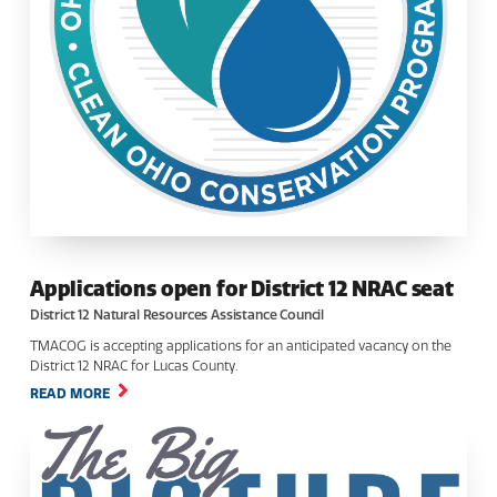
Applications open for District 12 NRAC seat
District 12 Natural Resources Assistance Council
TMACOG is accepting applications for an anticipated vacancy on the
District 12 NRAC for Lucas County.
READ MORE