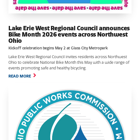
Lake Erie West Regional Council announces
Bike Month 2026 events across Northwest
Ohio
Kickoff celebration begins May 2 at Glass City Metropark
Lake Erie West Regional Council invites residents across Northwest
Ohio to celebrate National Bike Month this May with a wide range of
events promoting safe and healthy bicycling.
READ MORE