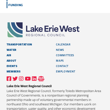
FUNDING
TRANSPORTATION
CALENDAR
WATER
NEWS
AIR
COMMITTEES
ABOUT
MAPS
EVENTS
CONTACT
MEMBERS
EMPLOYMENT
VISIT
VISIT
VISIT
VISIT
VISIT
TITLE
OUR
OUR
OUR
OUR
OUR
6
FACEBOOK
TWITTER
INSTAGRAM
YOUTUBE
LINKEDIN
AND
Lake Erie West Regional Council
PROFILE
PROFILE
PROFILE
PROFILE
PROFILE
PUBLIC
INFORMATION
Lake Erie West Regional Council, formerly Toledo Metropolitan Area
POLICY
Council of Governments, is a nonpartisan regional planning
partnership made up of voluntary governmental members in
northwest Ohio and southeast Michigan. Our members work on
transportation, water quality, and other economic development