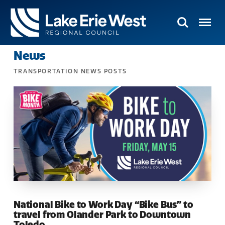
Search
Menu
TMACOG
News
Homepage
TRANSPORTATION NEWS POSTS
National Bike to Work Day “Bike Bus” to
travel from Olander Park to Downtown
Toledo