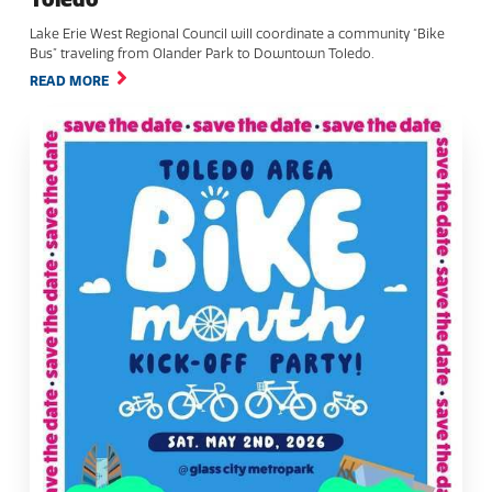
Lake Erie West Regional Council will coordinate a community “Bike
Bus” traveling from Olander Park to Downtown Toledo.
READ MORE