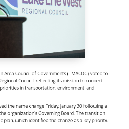
an Area Council of Governments (TMACOG) voted to
gional Council, reflecting its mission to connect
riorities in transportation, environment, and
d the name change Friday, January 30 following a
 organization’s Governing Board. The transition
 plan, which identified the change as a key priority.