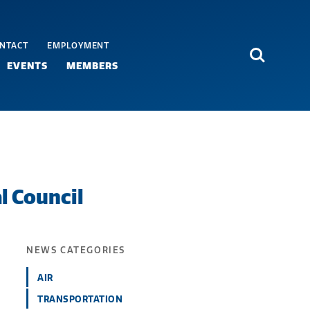
NTACT
EMPLOYMENT
Search
EVENTS
MEMBERS
 Council
NEWS CATEGORIES
AIR
TRANSPORTATION