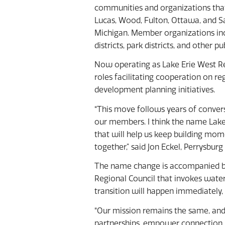
communities and organizations tha
Lucas, Wood, Fulton, Ottawa, and S
Michigan. Member organizations inclu
districts, park districts, and other pub
Now operating as Lake Erie West Reg
roles facilitating cooperation on r
development planning initiatives.
“This move follows years of convers
our members. I think the name Lake 
that will help us keep building m
together,” said Jon Eckel, Perrysbur
The name change is accompanied by
Regional Council that invokes water
transition will happen immediately, 
“Our mission remains the same, and 
partnerships, empower connection, 