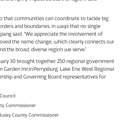
so that communities can coordinate to tackle big
orders and boundaries, in ways that no single
 Spang said. “We appreciate the involvement of
ved the name change, which clearly connects our
nd the broad, diverse region we serve.”
uary 30 brought together 250 regional government
 Garden Inn in Perrysburg. Lake Erie West Regional
rship and Governing Board representatives for
 Council
unty Commissioner
andusky County Commissioner