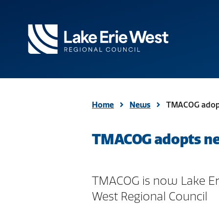
TMACOG
Homepage
Home
News
TMACOG adopt
TMACOG adopts new
TMACOG is now Lake Er
West Regional Council