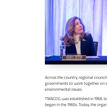
Across the country, regional counci
governments to work together on sh
environmental issues.
TMACOG was established in 1968, bui
began in the 1960s. Today, the org