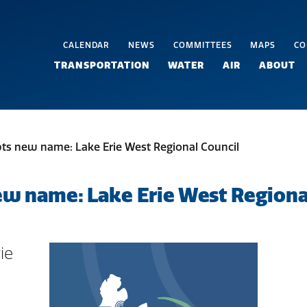
CALENDAR
NEWS
COMMITTEES
MAPS
CO
TRANSPORTATION
WATER
AIR
ABOUT
s new name: Lake Erie West Regional Council
 name: Lake Erie West Regional
ie