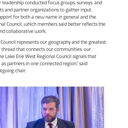
leadership conducted focus groups, surveys, and
and partner organizations to gather input.
port for both a new name in general and the
al Council, which members said better reflects the
and collaborative work.
Council represents our geography and the greatest
e thread that connects our communities, our
e Lake Erie West Regional Council signals that
as partners in one connected region,” said
going chair.