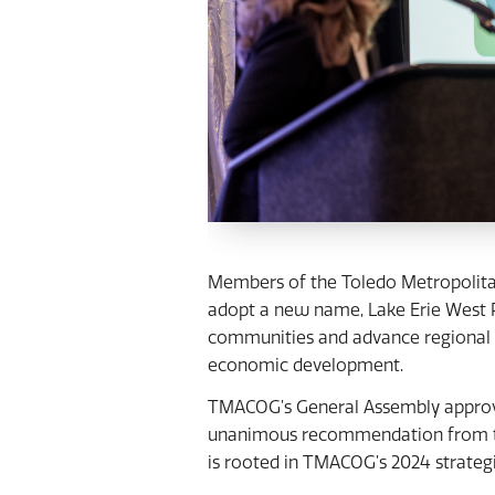
Members of the Toledo Metropolit
adopt a new name, Lake Erie West Re
communities and advance regional p
economic development.
TMACOG’s General Assembly approve
unanimous recommendation from the
is rooted in TMACOG’s 2024 strategic