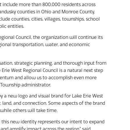
t include more than 800,000 residents across
andusky counties in Ohio and Monroe County,
de counties, cities, villages, townships, school
lic entities.
ional Council, the organization will continue its
egional transportation, water, and economic
ation, strategic planning, and thorough input from
Erie West Regional Council is a natural next step
omentum and allow us to accomplish even more
g Township administrator.
 a new logo and visual brand for Lake Erie West
, land, and connection. Some aspects of the brand
while others will take time.
this new identity represents our intent to expand
and amplify impact across the region,” said