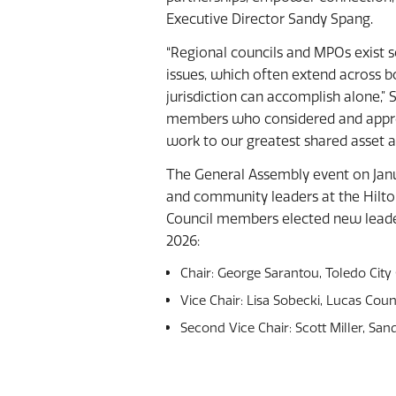
Executive Director Sandy Spang.
“Regional councils and MPOs exist 
issues, which often extend across b
jurisdiction can accomplish alone,”
members who considered and appro
work to our greatest shared asset a
The General Assembly event on Jan
and community leaders at the Hilton
Council members elected new leade
2026:
Chair: George Sarantou, Toledo City
Vice Chair: Lisa Sobecki, Lucas Co
Second Vice Chair: Scott Miller, S