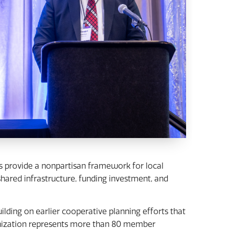
ls provide a nonpartisan framework for local
ared infrastructure, funding investment, and
lding on earlier cooperative planning efforts that
anization represents more than 80 member