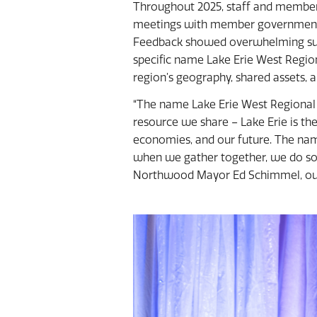
Throughout 2025, staff and member 
meetings with member governments 
Feedback showed overwhelming sup
specific name Lake Erie West Region
region’s geography, shared assets, 
“The name Lake Erie West Regional 
resource we share – Lake Erie is th
economies, and our future. The nam
when we gather together, we do so 
Northwood Mayor Ed Schimmel, out