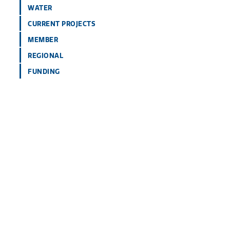
WATER
CURRENT PROJECTS
MEMBER
REGIONAL
FUNDING