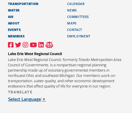
TRANSPORTATION
CALENDAR
WATER
NEWS
AIR
COMMITTEES
ABOUT
MAPS
EVENTS
CONTACT
MEMBERS
EMPLOYMENT
VISIT
VISIT
VISIT
VISIT
VISIT
TITLE
OUR
OUR
OUR
OUR
OUR
6
FACEBOOK
TWITTER
INSTAGRAM
YOUTUBE
LINKEDIN
AND
Lake Erie West Regional Council
PROFILE
PROFILE
PROFILE
PROFILE
PROFILE
PUBLIC
INFORMATION
Lake Erie West Regional Council, formerly Toledo Metropolitan Area
POLICY
Council of Governments, is a nonpartisan regional planning
partnership made up of voluntary governmental members in
northwest Ohio and southeast Michigan. Our members work on
transportation, water quality, and other economic development
endeavors that affect quality of life for everyone in our region.
TRANSLATE
Select Language
▼