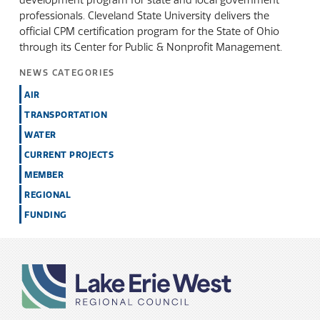
development program for state and local government
professionals. Cleveland State University delivers the
official CPM certification program for the State of Ohio
through its Center for Public & Nonprofit Management.
NEWS CATEGORIES
AIR
TRANSPORTATION
WATER
CURRENT PROJECTS
MEMBER
REGIONAL
FUNDING