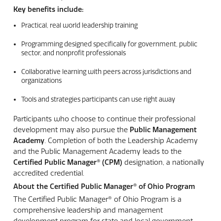
Key benefits include:
Practical, real world leadership training
Programming designed specifically for government, public
sector, and nonprofit professionals
Collaborative learning with peers across jurisdictions and
organizations
Tools and strategies participants can use right away
Participants who choose to continue their professional
development may also pursue the
Public Management
Academy
. Completion of both the Leadership Academy
and the Public Management Academy leads to the
Certified Public Manager® (CPM)
designation, a nationally
accredited credential.
About the Certified Public Manager®
of Ohio Program
The Certified Public Manager® of Ohio Program is a
comprehensive leadership and management