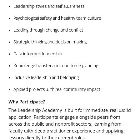
Leadership styles and self awareness
Psychological safety and healthy team culture
Leading through change and conflict
Strategic thinking and decision making
Data informed leadership
Knowledge transfer and workforce planning
Inclusive leadership and belonging
Applied projects with real community impact
Why Participate?
The Leadership Academy is built for immediate, real world
application. Participants engage alongside peers from
across the public and nonprofit sectors, learning from
faculty with deep practitioner experience and applying
lessons directly to their current roles.