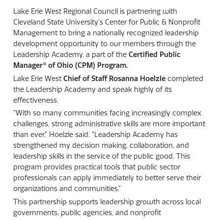
Lake Erie West Regional Council is partnering with
Cleveland State University’s Center for Public & Nonprofit
Management to bring a nationally recognized leadership
development opportunity to our members through the
Leadership Academy, a part of the
Certified Public
Manager®
of Ohio (CPM) Program.
Lake Erie West
Chief of Staff Rosanna Hoelzle
completed
the Leadership Academy and speak highly of its
effectiveness.
“With so many communities facing increasingly complex
challenges, strong administrative skills are more important
than ever,” Hoelzle said. “Leadership Academy has
strengthened my decision making, collaboration, and
leadership skills in the service of the public good. This
program provides practical tools that public sector
professionals can apply immediately to better serve their
organizations and communities.”
This partnership supports leadership growth across local
governments, public agencies, and nonprofit