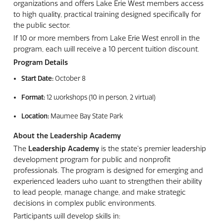
organizations and offers Lake Erie West members access
to high quality, practical training designed specifically for
the public sector.
If 10 or more members from Lake Erie West enroll in the
program, each will receive a 10 percent tuition discount.
Program Details
Start Date:
October 8
Format:
12 workshops (10 in person, 2 virtual)
Location:
Maumee Bay State Park
About the Leadership Academy
The
Leadership Academy
is the state’s premier leadership
development program for public and nonprofit
professionals. The program is designed for emerging and
experienced leaders who want to strengthen their ability
to lead people, manage change, and make strategic
decisions in complex public environments.
Participants will develop skills in: