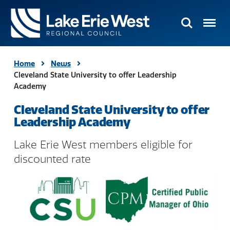
Search
Menu
TMACOG
Homepage
Home
News
Cleveland State University to offer Leadership
Academy
Cleveland State University to offer
Leadership Academy
Lake Erie West members eligible for
discounted rate