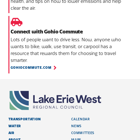
health, and tips on how to lower emissions and help
clear the air.
Connect with Gohio Commute
Lots of people want to drive less. Now, anyone who
wants to bike, walk, use transit, or carpool has a
resource that rewards them for choosing to travel
smarter.
GOHIOCOMMUTE.COM
TRANSPORTATION
CALENDAR
WATER
NEWS
AIR
COMMITTEES
ABOUT
MAPS