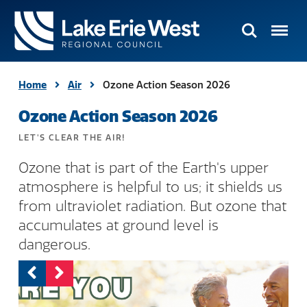
Search
Menu
TMACOG
Homepage
Home
Air
Ozone Action Season 2026
Ozone Action Season 2026
LET'S CLEAR THE AIR!
Ozone that is part of the Earth's upper
atmosphere is helpful to us; it shields us
from ultraviolet radiation. But ozone that
accumulates at ground level is
dangerous.