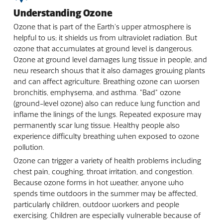
Understanding Ozone
Ozone that is part of the Earth's upper atmosphere is
helpful to us; it shields us from ultraviolet radiation. But
ozone that accumulates at ground level is dangerous.
Ozone at ground level damages lung tissue in people, and
new research shows that it also damages growing plants
and can affect agriculture. Breathing ozone can worsen
bronchitis, emphysema, and asthma. "Bad" ozone
(ground-level ozone) also can reduce lung function and
inflame the linings of the lungs. Repeated exposure may
permanently scar lung tissue. Healthy people also
experience difficulty breathing when exposed to ozone
pollution.
Ozone can trigger a variety of health problems including
chest pain, coughing, throat irritation, and congestion.
Because ozone forms in hot weather, anyone who
spends time outdoors in the summer may be affected,
particularly children, outdoor workers and people
exercising. Children are especially vulnerable because of