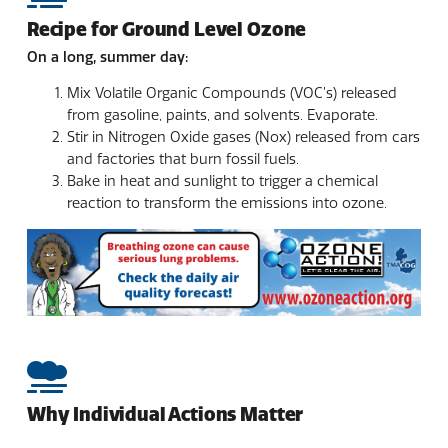
Recipe for Ground Level Ozone
On a long, summer day:
Mix Volatile Organic Compounds (VOC’s) released
from gasoline, paints, and solvents. Evaporate.
Stir in Nitrogen Oxide gases (Nox) released from cars
and factories that burn fossil fuels.
Bake in heat and sunlight to trigger a chemical
reaction to transform the emissions into ozone.
Why Individual Actions Matter