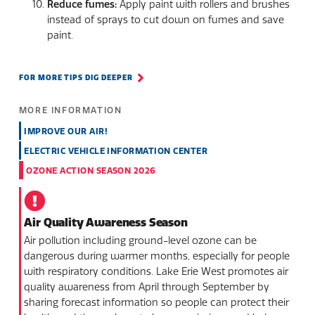
Reduce fumes:
Apply paint with rollers and brushes
instead of sprays to cut down on fumes and save
paint.
FOR MORE TIPS DIG DEEPER
MORE INFORMATION
IMPROVE OUR AIR!
ELECTRIC VEHICLE INFORMATION CENTER
OZONE ACTION SEASON 2026
Air Quality Awareness Season
Air pollution including ground-level ozone can be
dangerous during warmer months, especially for people
with respiratory conditions. Lake Erie West promotes air
quality awareness from April through September by
sharing forecast information so people can protect their