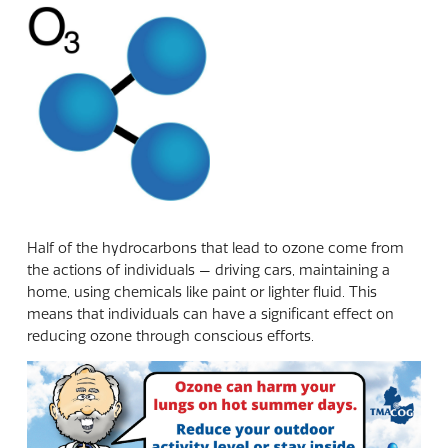
Half of the hydrocarbons that lead to ozone come from
the actions of individuals — driving cars, maintaining a
home, using chemicals like paint or lighter fluid. This
means that individuals can have a significant effect on
reducing ozone through conscious efforts.