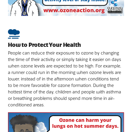
How to Protect Your Health
People can reduce their exposure to ozone by changing
the time of their activity or simply taking it easier on days
when ozone levels are expected to be high. For example,
a runner could run in the morning when ozone levels are
lower, instead of in the afternoon when conditions tend
to be more favorable for ozone formation. During the
hottest time of the day, children and people with asthma
or breathing problems should spend more time in air-
conditioned areas.