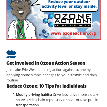
Get Involved in Ozone Action Season
Join Lake Erie West in taking action against ozone by
applying some simple changes to your lifestyle and daily
routine.
Reduce Ozone: 10 Tips for Individuals
Modify driving habits:
Drive less, drive more slowly,
share a ride, chain trips, walk or bike, or take public
transportation.