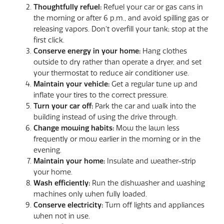
T
houghtfully refuel:
Refuel your car or gas cans in
the morning or after 6 p.m., and avoid spilling gas or
releasing vapors. Don't overfill your tank; stop at the
first click.
Conserve energy in your home:
Hang clothes
outside to dry rather than operate a dryer, and set
your thermostat to reduce air conditioner use.
Maintain your vehicle:
Get a regular tune up and
inflate your tires to the correct pressure.
Turn your car off:
Park the car and walk into the
building instead of using the drive through.
Change mowing habits:
Mow the lawn less
frequently or mow earlier in the morning or in the
evening.
Maintain your home:
Insulate and weather-strip
your home.
Wash efficiently:
Run the dishwasher and washing
machines only when fully loaded.
Conserve electricity:
Turn off lights and appliances
when not in use.