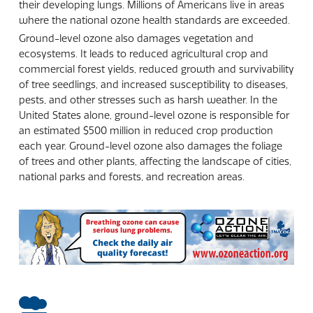
their developing lungs. Millions of Americans live in areas
where the national ozone health standards are exceeded.
Ground-level ozone also damages vegetation and
ecosystems. It leads to reduced agricultural crop and
commercial forest yields, reduced growth and survivability
of tree seedlings, and increased susceptibility to diseases,
pests, and other stresses such as harsh weather. In the
United States alone, ground-level ozone is responsible for
an estimated $500 million in reduced crop production
each year. Ground-level ozone also damages the foliage
of trees and other plants, affecting the landscape of cities,
national parks and forests, and recreation areas.